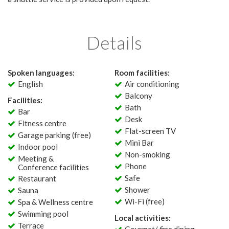
Details
Spoken languages:
Room facilities:
English
Air conditioning
Balcony
Facilities:
Bath
Bar
Desk
Fitness centre
Flat-screen TV
Garage parking (free)
Mini Bar
Indoor pool
Non-smoking
Meeting &
Phone
Conference facilities
Safe
Restaurant
Shower
Sauna
Wi-Fi (free)
Spa & Wellness centre
Swimming pool
Local activities:
Terrace