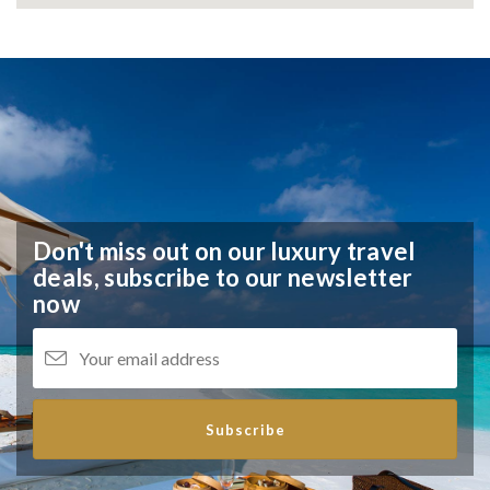
Don't miss out on our luxury travel
deals,
subscribe to our newsletter
now
Subscribe