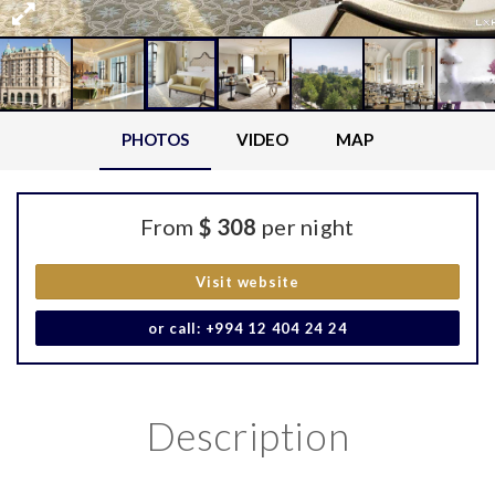
PHOTOS
VIDEO
MAP
From
$ 308
per night
Visit website
or call: +994 12 404 24 24
Description