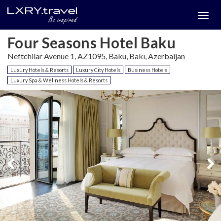
Togg
menu
Four Seasons Hotel Baku
Neftchilar Avenue 1, AZ1095, Baku, Bakı, Azerbaijan
Luxury Hotels & Resorts
Luxury City Hotels
Business Hotels
Luxury Spa & Wellness Hotels & Resorts