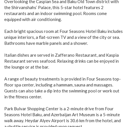
Overlooking the Caspian Sea and Baku Old Town district with
the Shirvanshahs’ Palace, this 5-star hotel features 2
restaurants and an indoor swimming pool. Rooms come
equipped with air conditioning.
Each bright spacious room at Four Seasons Hotel Baku includes
unique interiors, a flat-screen TV and a view of the city or sea.
Bathrooms have marble panels and a shower.
Italian dishes are served in Zafferano Restaurant, and Kaspia
Restaurant serves seafood. Relaxing drinks can be enjoyed in
the lounge or at the bar.
A range of beauty treatments is provided in Four Seasons top-
floor spa center, including a hammam, sauna and massages.
Guests can also take a dip into the swimming pool or work out
in the fitness center.
Park Bulvar Shopping Center is a 2-minute drive from Four
Seasons Hotel Baku, and Azerbaijan Art Museum is a 5-minute
walk away. Heydar Alyev Airport is 30.6 km from the hotel, and
a shuttle service is provided upon request.