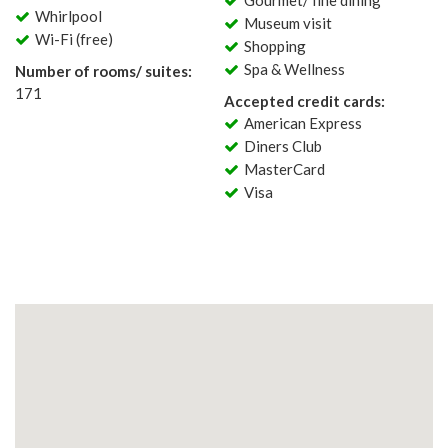
Gourmet/ fine dining
Whirlpool
Museum visit
Wi-Fi (free)
Shopping
Spa & Wellness
Number of rooms/ suites:
171
Accepted credit cards:
American Express
Diners Club
MasterCard
Visa