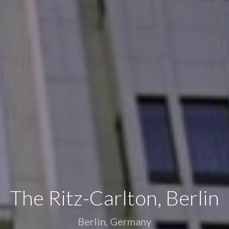
Y LOVE - Luxury Yacht Ch
Marmaris, Turkey