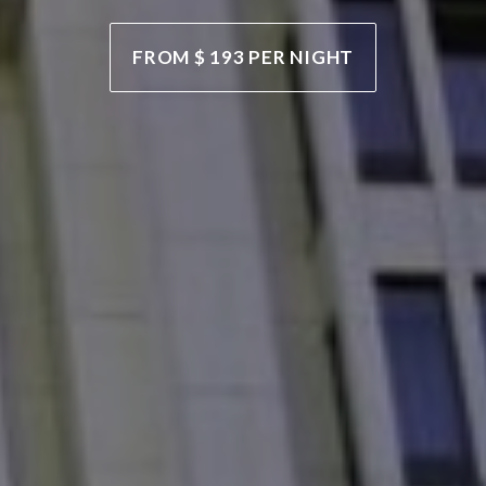
FROM $ 125,085 PER WEEK