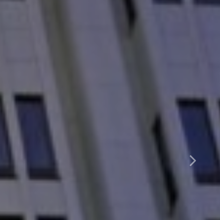
arter