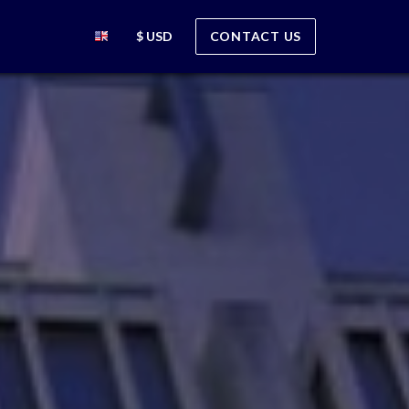
$ USD
CONTACT US