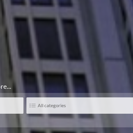
re...