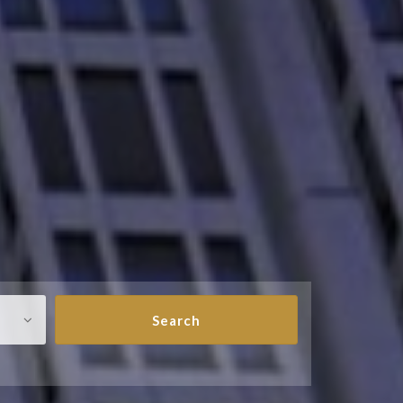
Search