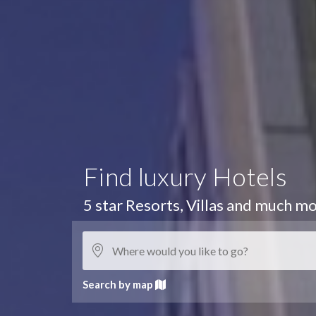
Find luxury Hotels
5 star Resorts, Villas and much mo
Search by map