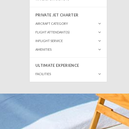
PRIVATE JET CHARTER
AIRCRAFT CATEGORY
FLIGHT ATTENDANT(S)
INFLIGHT SERVICE
AMENITIES
ULTIMATE EXPERIENCE
FACILITIES