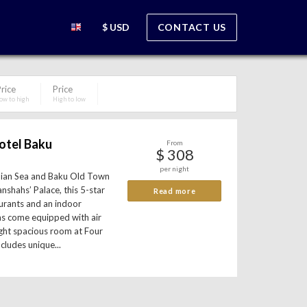
$ USD
CONTACT US
rice
Price
ow to high
High to low
otel Baku
From
$ 308
per night
pian Sea and Baku Old Town
anshahs’ Palace, this 5-star
Read more
aurants and an indoor
s come equipped with air
ight spacious room at Four
cludes unique...