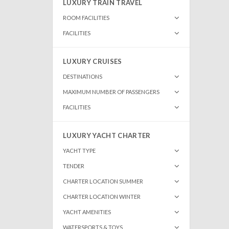
LUXURY TRAIN TRAVEL
ROOM FACILITIES
FACILITIES
LUXURY CRUISES
DESTINATIONS
MAXIMUM NUMBER OF PASSENGERS
FACILITIES
LUXURY YACHT CHARTER
YACHT TYPE
TENDER
CHARTER LOCATION SUMMER
CHARTER LOCATION WINTER
YACHT AMENITIES
WATERSPORTS & TOYS