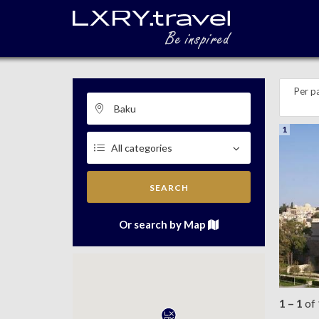
Per p
1
SEARCH
Or search by Map
1 – 1
of