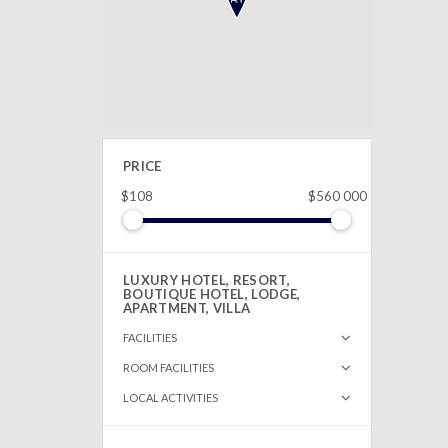
PRICE
$108
$560 000
LUXURY HOTEL, RESORT,
BOUTIQUE HOTEL, LODGE,
APARTMENT, VILLA
FACILITIES
ROOM FACILITIES
LOCAL ACTIVITIES