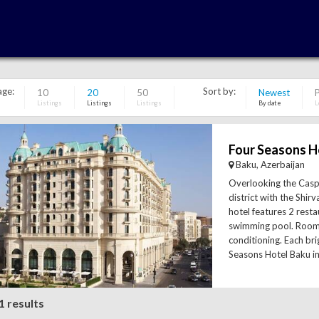
age:
Sort by:
10
20
50
Newest
P
Listings
Listings
Listings
By date
L
Four Seasons H
Baku, Azerbaijan
Overlooking the Cas
district with the Shirv
hotel features 2 rest
swimming pool. Room
conditioning. Each br
Seasons Hotel Baku in
1 results