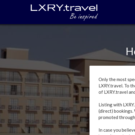
H
Only the most spec
LXRY.travel. To th
of LXRY.travel and 
Listing with LXRY.
(direct) bookings.
promoted through
In case you believ