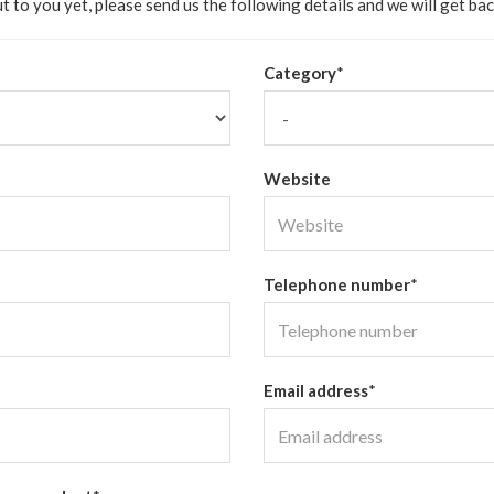
t to you yet, please send us the following details and we will get bac
Category
*
Website
Telephone number
*
Email address
*