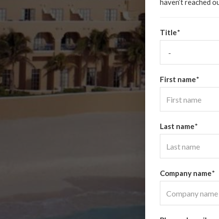
haven’t reached ou
Title
*
First name
*
Last name
*
Company name
*