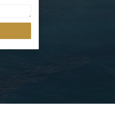
erms and conditions