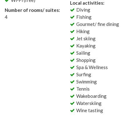
Wi-Fi (free)
Local activities:
Diving
Number of rooms/ suites:
4
Fishing
Gourmet/ fine dining
Hiking
Jet skiing
Kayaking
Sailing
Shopping
Spa & Wellness
Surfing
Swimming
Tennis
Wakeboarding
Waterskiing
Wine tasting