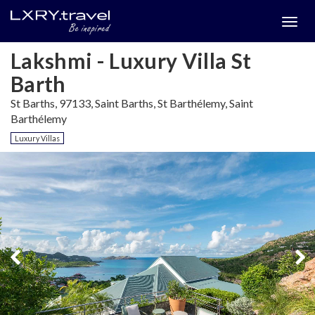
Togg
menu
Lakshmi - Luxury Villa St
Barth
St Barths, 97133, Saint Barths, St Barthélemy, Saint
Barthélemy
Luxury Villas