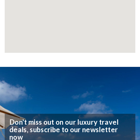
Don't miss out on our luxury travel
deals,
subscribe to our newsletter
now