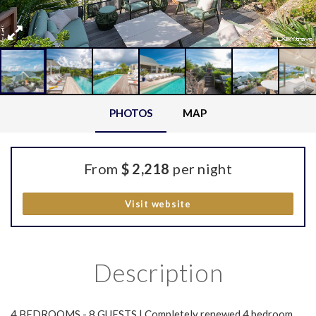
PHOTOS
MAP
From
$ 2,218
per night
Visit website
Description
4 BEDROOMS - 8 GUESTS | Completely renewed 4 bedroom