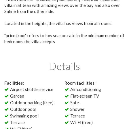
villa in St Jean with amazing views over the bay and also over
Saline from the other side.
Located in the heights, the villa has views from all rooms.
"price from" refers to low season rate in the minimum number of
bedrooms the villa accepts
Details
Facilities:
Room facilities:
Airport shuttle service
Air conditioning
Garden
Flat-screen TV
Outdoor parking (free)
Safe
Outdoor pool
Shower
Swimming pool
Terrace
Terrace
Wi-Fi (free)