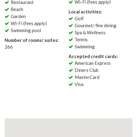
Wi-Fi (fees apply)
Restaurant
Beach
Local activities:
Garden
Golf
Wi-Fi (fees apply)
Gourmet/ fine dining
Swimming pool
Spa & Wellness
Tennis
Number of rooms/ suites:
Swimming
266
Accepted credit cards:
American Express
Diners Club
MasterCard
Visa