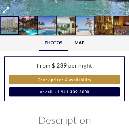
PHOTOS
MAP
From
$ 239
per night
Check prices & availability
or call: +1 941-309-2000
Description