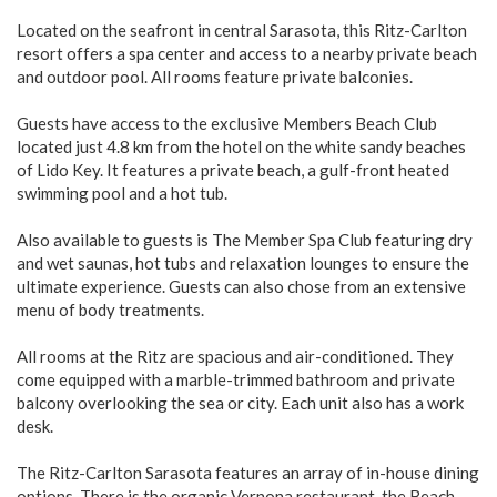
Located on the seafront in central Sarasota, this Ritz-Carlton
resort offers a spa center and access to a nearby private beach
and outdoor pool. All rooms feature private balconies.
Guests have access to the exclusive Members Beach Club
located just 4.8 km from the hotel on the white sandy beaches
of Lido Key. It features a private beach, a gulf-front heated
swimming pool and a hot tub.
Also available to guests is The Member Spa Club featuring dry
and wet saunas, hot tubs and relaxation lounges to ensure the
ultimate experience. Guests can also chose from an extensive
menu of body treatments.
All rooms at the Ritz are spacious and air-conditioned. They
come equipped with a marble-trimmed bathroom and private
balcony overlooking the sea or city. Each unit also has a work
desk.
The Ritz-Carlton Sarasota features an array of in-house dining
options. There is the organic Vernona restaurant, the Beach