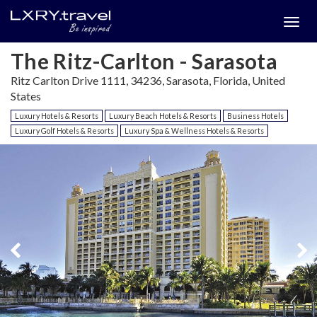
Togg
menu
The Ritz-Carlton - Sarasota
Ritz Carlton Drive 1111, 34236, Sarasota, Florida, United
States
Luxury Hotels & Resorts
Luxury Beach Hotels & Resorts
Business Hotels
Luxury Golf Hotels & Resorts
Luxury Spa & Wellness Hotels & Resorts