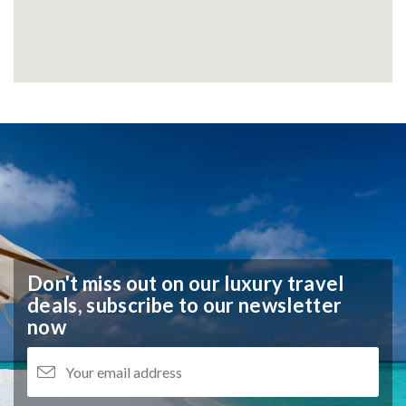
Don't miss out on our luxury travel
deals,
subscribe to our newsletter
now