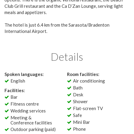
Club Grill restaurant and the Ca D’Zan Lounge, serving light
meals and appetizers.
The hotel is just 6.4 km from the Sarasota/Bradenton
International Airport.
Details
Spoken languages:
Room facilities:
English
Air conditioning
Bath
Facilities:
Desk
Bar
Shower
Fitness centre
Flat-screen TV
Wedding services
Safe
Meeting &
Mini Bar
Conference facilities
Phone
Outdoor parking (paid)