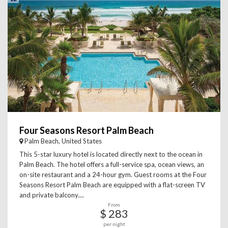
Four Seasons Resort Palm Beach
Palm Beach, United States
This 5-star luxury hotel is located directly next to the ocean in
Palm Beach. The hotel offers a full-service spa, ocean views, an
on-site restaurant and a 24-hour gym. Guest rooms at the Four
Seasons Resort Palm Beach are equipped with a flat-screen TV
and private balcony....
From
$ 283
per night