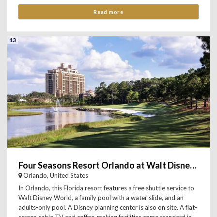
Read more
13
Four Seasons Resort Orlando at Walt Disney World Resort
Orlando, United States
In Orlando, this Florida resort features a free shuttle service to
Walt Disney World, a family pool with a water slide, and an
adults-only pool. A Disney planning center is also on site. A flat-