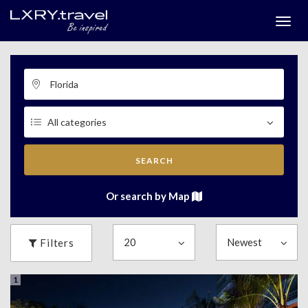
Togg
menu
SEARCH
Or search by Map
Filters
1