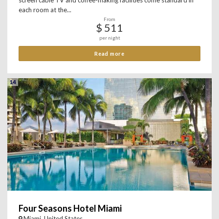
screen cable TV and coffee-making facilities come standard in
each room at the...
From
$ 511
per night
Read more
14
Four Seasons Hotel Miami
Miami, United States