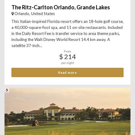
The Ritz-Carlton Orlando, Grande Lakes
Orlando, United States
This Italian-inspired Florida resort offers an 18-hole golf course,
a 40,000-square-foot spa, and 11 on-site restaurants. Included
in the Daily Resort Fee is transfer service to area theme parks,
including the Walt Disney World Resort 14.4 km away. A
satellite 37-inch...
From
$ 214
per night
Read more
5