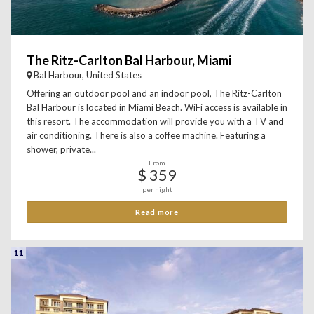
The Ritz-Carlton Bal Harbour, Miami
Bal Harbour, United States
Offering an outdoor pool and an indoor pool, The Ritz-Carlton
Bal Harbour is located in Miami Beach. WiFi access is available in
this resort. The accommodation will provide you with a TV and
air conditioning. There is also a coffee machine. Featuring a
shower, private...
From
$ 359
per night
Read more
11