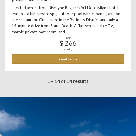
Located across from Biscayne Bay, this Art Deco Miami hotel
features a full-service spa, outdoor pool with cabanas, and on-
site restaurant. Guests are in the Business District and only a
15-minute drive from South Beach. A flat-screen cable TV,
marble private bathroom, and...
From
$ 266
per night
Read more
1 – 14
of
14 results