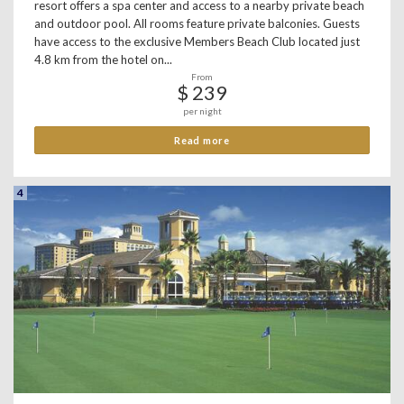
resort offers a spa center and access to a nearby private beach
and outdoor pool. All rooms feature private balconies. Guests
have access to the exclusive Members Beach Club located just
4.8 km from the hotel on...
From
$ 239
per night
Read more
4