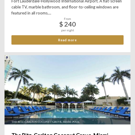
Fort Lauderdale-Hollywood International Airport. A flat-screen
cable TV, marble bathroom, and floor-to-ceiling windows are
featured in all rooms....
From
$ 240
per night
Read more
9