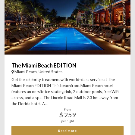
The Miami Beach EDITION
Miami Beach, United States
Get the celebrity treatment with world-class service at The
Miami Beach EDITION This beachfront Miami Beach hotel
features an on-site ice skating rink, 2 outdoor pools, free WiFi
access, and a spa. The Lincoln Road Mall is 2.3 km away from
the Florida hotel. A...
From
$ 259
per night
Read more