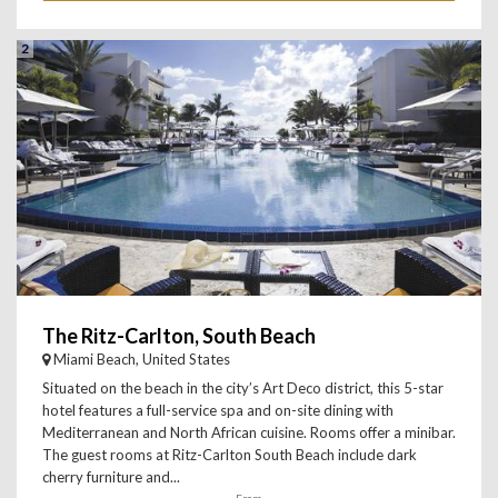
2
The Ritz-Carlton, South Beach
Miami Beach, United States
Situated on the beach in the city’s Art Deco district, this 5-star
hotel features a full-service spa and on-site dining with
Mediterranean and North African cuisine. Rooms offer a minibar.
The guest rooms at Ritz-Carlton South Beach include dark
cherry furniture and...