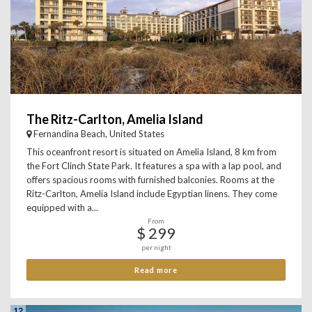
The Ritz-Carlton, Amelia Island
Fernandina Beach, United States
This oceanfront resort is situated on Amelia Island, 8 km from
the Fort Clinch State Park. It features a spa with a lap pool, and
offers spacious rooms with furnished balconies. Rooms at the
Ritz-Carlton, Amelia Island include Egyptian linens. They come
equipped with a...
From
$ 299
per night
Read more
12