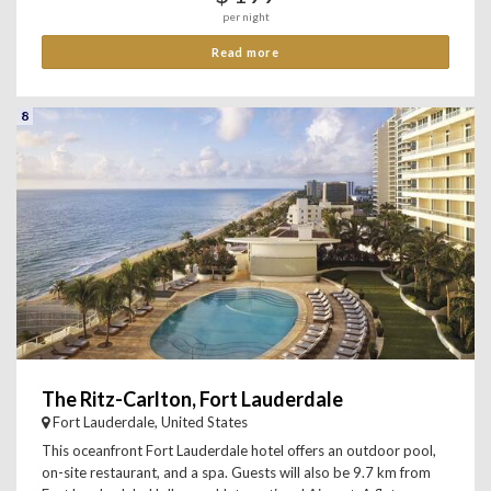
per night
Read more
8
The Ritz-Carlton, Fort Lauderdale
Fort Lauderdale, United States
This oceanfront Fort Lauderdale hotel offers an outdoor pool,
on-site restaurant, and a spa. Guests will also be 9.7 km from