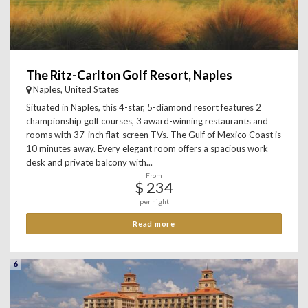
The Ritz-Carlton Golf Resort, Naples
Naples, United States
Situated in Naples, this 4-star, 5-diamond resort features 2
championship golf courses, 3 award-winning restaurants and
rooms with 37-inch flat-screen TVs. The Gulf of Mexico Coast is
10 minutes away. Every elegant room offers a spacious work
desk and private balcony with...
From
$ 234
per night
Read more
6