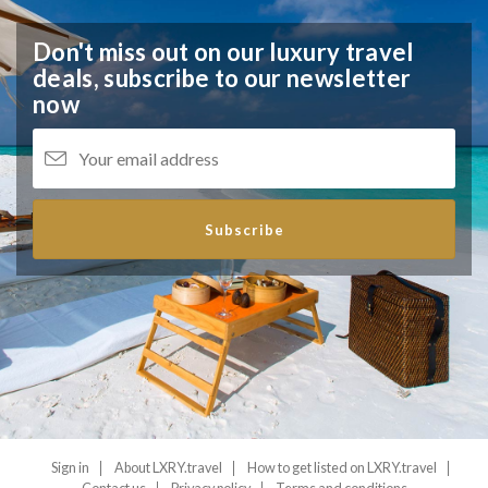
Don't miss out on our luxury travel
deals,
subscribe to our newsletter
now
Subscribe
Sign in
About LXRY.travel
How to get listed on LXRY.travel