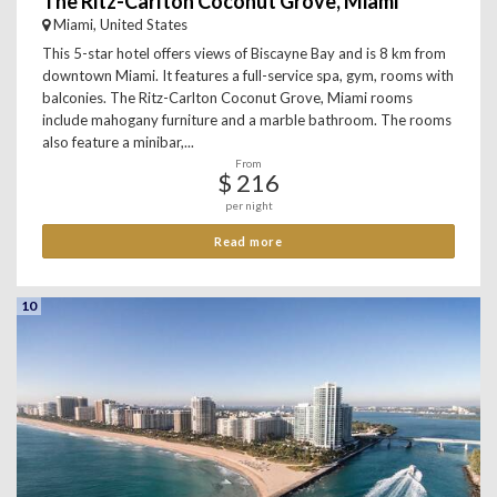
The Ritz-Carlton Coconut Grove, Miami
Miami, United States
This 5-star hotel offers views of Biscayne Bay and is 8 km from
downtown Miami. It features a full-service spa, gym, rooms with
balconies. The Ritz-Carlton Coconut Grove, Miami rooms
include mahogany furniture and a marble bathroom. The rooms
also feature a minibar,...
From
$ 216
per night
Read more
10