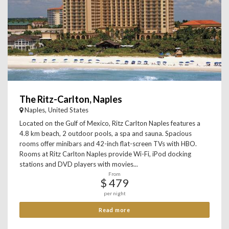
The Ritz-Carlton, Naples
Naples, United States
Located on the Gulf of Mexico, Ritz Carlton Naples features a
4.8 km beach, 2 outdoor pools, a spa and sauna. Spacious
rooms offer minibars and 42-inch flat-screen TVs with HBO.
Rooms at Ritz Carlton Naples provide Wi-Fi, iPod docking
stations and DVD players with movies...
From
$ 479
per night
Read more