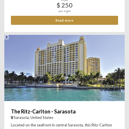
From
$ 250
per night
Read more
3
The Ritz-Carlton - Sarasota
Sarasota, United States
Located on the seafront in central Sarasota, this Ritz-Carlton