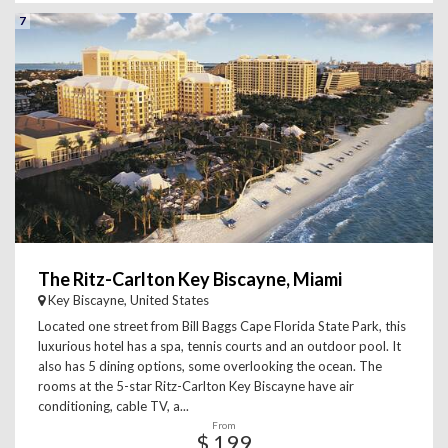
7
The Ritz-Carlton Key Biscayne, Miami
Key Biscayne, United States
Located one street from Bill Baggs Cape Florida State Park, this
luxurious hotel has a spa, tennis courts and an outdoor pool. It
also has 5 dining options, some overlooking the ocean. The
rooms at the 5-star Ritz-Carlton Key Biscayne have air
conditioning, cable TV, a...
From
$ 199