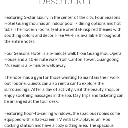
Description
Featuring 5-star luxury in the center of the city, Four Seasons
Hotel Guangzhou has an indoor pool, 7 dining options and hot
tubs. The modern rooms feature oriental-inspired themes with
soothing colors and décor. Free Wi-Fi is available throughout
the entire hotel.
Four Seasons Hotel is a 5-minute walk from Guangzhou Opera
House and a 10-minute walk from Canton Tower. Guangdong
Museum is a 5-minute walk away.
The hotel has a gym for those wanting to maintain their work
out routine. Guests can also rent a car to explore the
surroundings. After a day of activity, visit the beauty shop, or
enjoy soothing massages in the spa. Day trips and ticketing can
be arranged at the tour desk.
Featuring floor-to-ceiling windows, the spacious rooms come
equipped with a flat-screen TV with DVD player, an iPod
docking station and have a cozy sitting area. The spacious