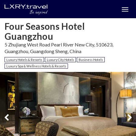
Togg
menu
Four Seasons Hotel
Guangzhou
5 Zhujiang West Road Pearl River New City, 510623,
Guangzhou, Guangdong Sheng, China
Luxury Hotels & Resorts
Luxury City Hotels
Business Hotels
Luxury Spa & Wellness Hotels & Resorts