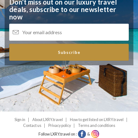
Don't miss out on our luxury travel
deals,
subscribe to our newsletter
now
Subscribe
Sign in
About LXRY.travel
How to get listed on LXRY.travel
Contact us
Privacy policy
Terms and conditions
Follow LXRY.travel on :
&