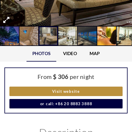
PHOTOS
VIDEO
MAP
From
$ 306
per night
Visit website
or call: +86 20 8883 3888