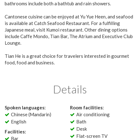
bathrooms include both a bathtub and rain showers.
Cantonese cuisine can be enjoyed at Yu Yue Heen, and seafood
is available at Catch Seafood Restaurant. For a fulfilling
Japanese meal, visit Kumoi restaurant. Other dining options
include Caffe Mondo, Tian Bar, The Atrium and Executive Club
Lounge.
Tian He is a great choice for travelers interested in gourmet
food, food and business.
Details
Spoken languages:
Room facilities:
Chinese (Mandarin)
Air conditioning
English
Bath
Desk
Facilities:
Flat-screen TV
Bar