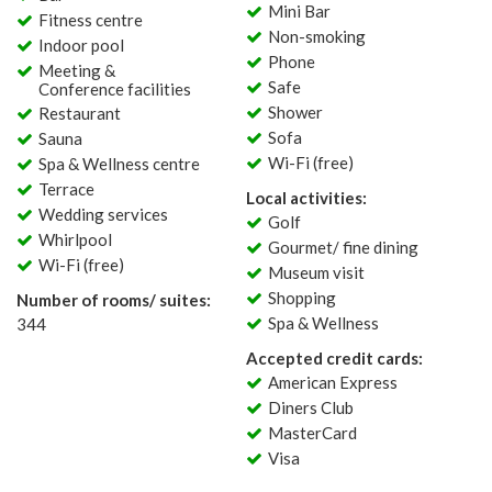
Mini Bar
Fitness centre
Non-smoking
Indoor pool
Phone
Meeting &
Safe
Conference facilities
Shower
Restaurant
Sofa
Sauna
Wi-Fi (free)
Spa & Wellness centre
Terrace
Local activities:
Wedding services
Golf
Whirlpool
Gourmet/ fine dining
Wi-Fi (free)
Museum visit
Shopping
Number of rooms/ suites:
Spa & Wellness
344
Accepted credit cards:
American Express
Diners Club
MasterCard
Visa