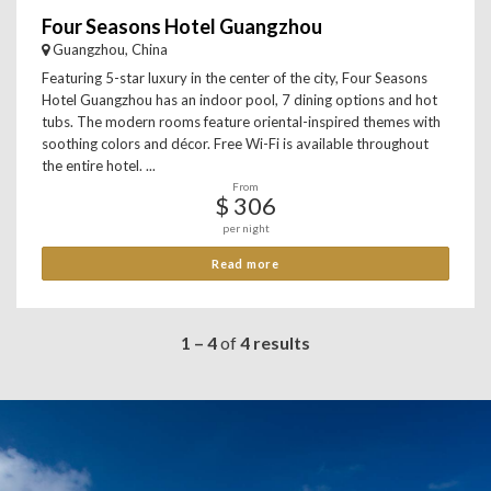
Four Seasons Hotel Guangzhou
Guangzhou, China
Featuring 5-star luxury in the center of the city, Four Seasons
Hotel Guangzhou has an indoor pool, 7 dining options and hot
tubs. The modern rooms feature oriental-inspired themes with
soothing colors and décor. Free Wi-Fi is available throughout
the entire hotel. ...
From
$ 306
per night
Read more
1 – 4
of
4 results