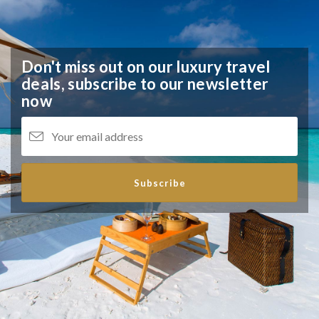
Don't miss out on our luxury travel
deals,
subscribe to our newsletter
now
Subscribe