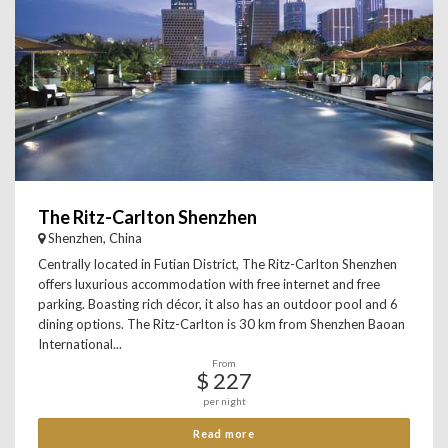
The Ritz-Carlton Shenzhen
Shenzhen, China
Centrally located in Futian District, The Ritz-Carlton Shenzhen
offers luxurious accommodation with free internet and free
parking. Boasting rich décor, it also has an outdoor pool and 6
dining options. The Ritz-Carlton is 30 km from Shenzhen Baoan
International...
From
$ 227
per night
Read more