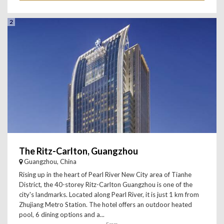
2
The Ritz-Carlton, Guangzhou
Guangzhou, China
Rising up in the heart of Pearl River New City area of Tianhe
District, the 40-storey Ritz-Carlton Guangzhou is one of the
city's landmarks. Located along Pearl River, it is just 1 km from
Zhujiang Metro Station. The hotel offers an outdoor heated
pool, 6 dining options and a...