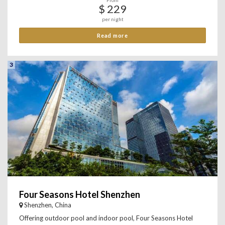
From
$ 229
per night
Read more
3
Four Seasons Hotel Shenzhen
Shenzhen, China
Offering outdoor pool and indoor pool, Four Seasons Hotel