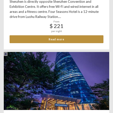
Shenzhen is directly opposite Shenzhen Convention and
Exhibition Centre. It offers free Wi-Fi and wired internet in all
areas and a fitness centre. Four Seasons Hotel is a 12-minute
drive from Luohu Railway Station....
From
$ 221
per night
Read more
4