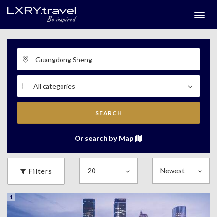
Togg
menu
SEARCH
Or search by Map
Filters
1