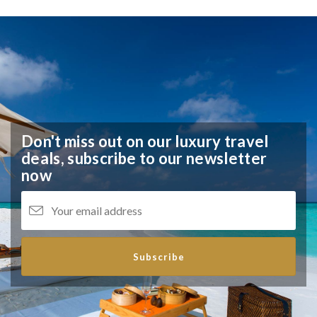
Don't miss out on our luxury travel
deals,
subscribe to our newsletter
now
Subscribe