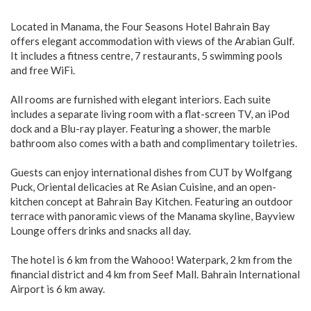
Located in Manama, the Four Seasons Hotel Bahrain Bay
offers elegant accommodation with views of the Arabian Gulf.
It includes a fitness centre, 7 restaurants, 5 swimming pools
and free WiFi.
All rooms are furnished with elegant interiors. Each suite
includes a separate living room with a flat-screen TV, an iPod
dock and a Blu-ray player. Featuring a shower, the marble
bathroom also comes with a bath and complimentary toiletries.
Guests can enjoy international dishes from CUT by Wolfgang
Puck, Oriental delicacies at Re Asian Cuisine, and an open-
kitchen concept at Bahrain Bay Kitchen. Featuring an outdoor
terrace with panoramic views of the Manama skyline, Bayview
Lounge offers drinks and snacks all day.
The hotel is 6 km from the Wahooo! Waterpark, 2 km from the
financial district and 4 km from Seef Mall. Bahrain International
Airport is 6 km away.