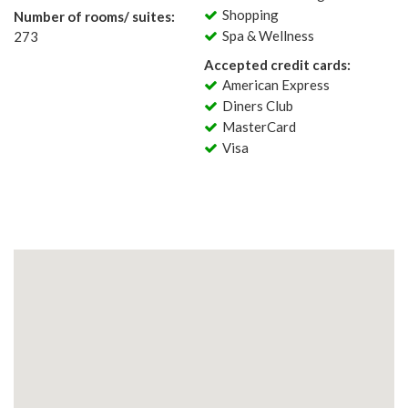
Shopping
Number of rooms/ suites:
Spa & Wellness
273
Accepted credit cards:
American Express
Diners Club
MasterCard
Visa