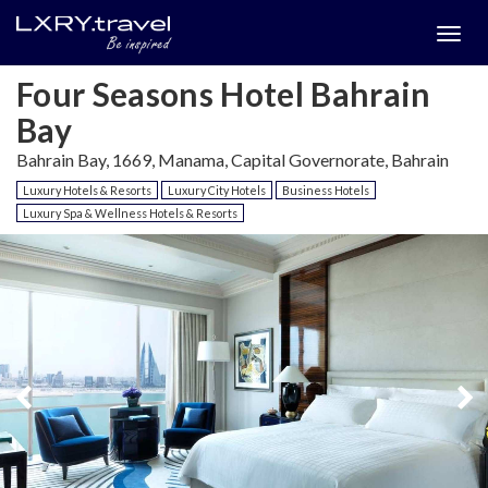
Togg
menu
Four Seasons Hotel Bahrain
Bay
Bahrain Bay, 1669, Manama, Capital Governorate, Bahrain
Luxury Hotels & Resorts
Luxury City Hotels
Business Hotels
Luxury Spa & Wellness Hotels & Resorts