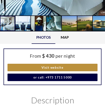
PHOTOS
MAP
From
$ 430
per night
Visit website
or call: +973 1711 5000
Description