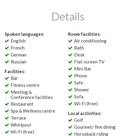
Details
Spoken languages:
Room facilities:
English
Air conditioning
French
Bath
German
Desk
Russian
Flat-screen TV
Mini Bar
Facilities:
Phone
Bar
Safe
Fitness centre
Shower
Meeting &
Sofa
Conference facilities
Wi-Fi (free)
Restaurant
Spa & Wellness centre
Local activities:
Terrace
Golf
Whirlpool
Gourmet/ fine dining
Wi-Fi (free)
Horseback riding