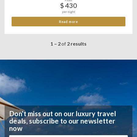
From
$ 430
per night
Read more
1 – 2
of
2 results
Don't miss out on our luxury travel
deals,
subscribe to our newsletter
now