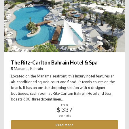
The Ritz-Carlton Bahrain Hotel & Spa
Manama, Bahrain
Located on the Manama seafront, this luxury hotel features an
air-conditioned squash court and flood-lit tennis courts on the
beach. It has an on-site shopping section with 6 designer
boutiques. Each room at Ritz-Carlton Bahrain Hotel and Spa
boasts 600-threadcount linen...
From
$ 337
per night
Read more