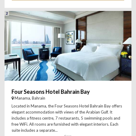
2
Four Seasons Hotel Bahrain Bay
Manama, Bahrain
Located in Manama, the Four Seasons Hotel Bahrain Bay offers
elegant accommodation with views of the Arabian Gulf. It
includes a fitness centre, 7 restaurants, 5 swimming pools and
free WiFi. All rooms are furnished with elegant interiors. Each
suite includes a separate...