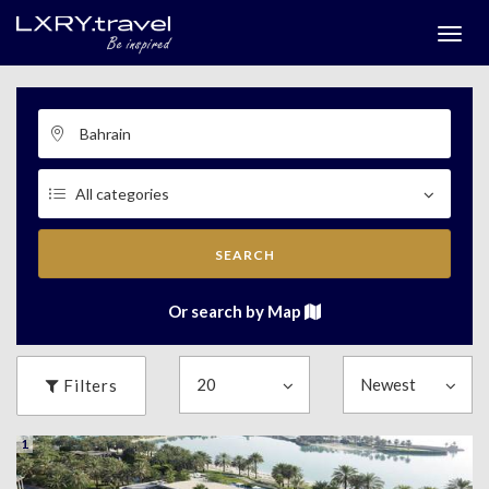
Togg
menu
SEARCH
Or search by Map
Filters
1