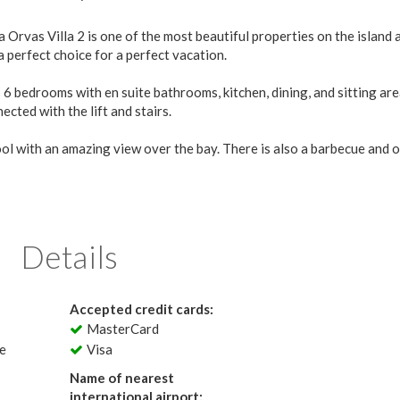
a Orvas Villa 2 is one of the most beautiful properties on the island a
 perfect choice for a perfect vacation.
6 bedrooms with en suite bathrooms, kitchen, dining, and sitting are
cted with the lift and stairs.
ool with an amazing view over the bay. There is also a barbecue and 
Details
Accepted credit cards:
MasterCard
le
Visa
Name of nearest
international airport: