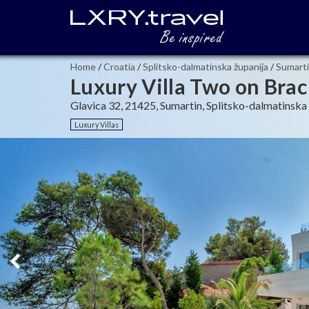
Home
/
Croatia
/
Splitsko-dalmatinska županija
/
Sumart
Luxury Villa Two on Brac
Glavica 32, 21425, Sumartin, Splitsko-dalmatinska 
Luxury Villas