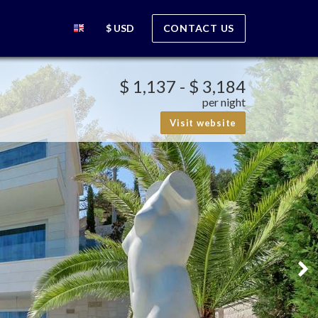
$ USD
CONTACT US
$ 1,137
-
$ 3,184
per night
Visit website