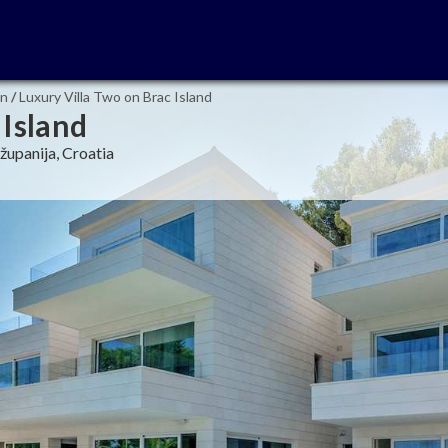
in
/
Luxury Villa Two on Brac Island
 Island
županija, Croatia