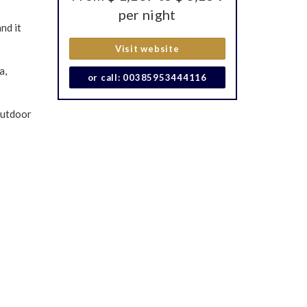
per night
nd it
Visit website
a,
or call: 00385953444116
outdoor