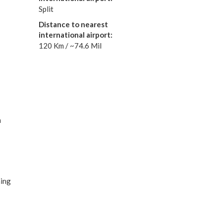
Split
Distance to nearest
international airport:
120 Km / ~74.6 Mil
m
e
ning