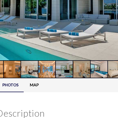
PHOTOS
MAP
Description