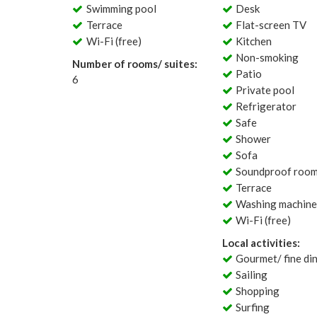
Swimming pool
Desk
Terrace
Flat-screen TV
Wi-Fi (free)
Kitchen
Non-smoking
Number of rooms/ suites:
Patio
6
Private pool
Refrigerator
Safe
Shower
Sofa
Soundproof roo
Terrace
Washing machin
Wi-Fi (free)
Local activities:
Gourmet/ fine di
Sailing
Shopping
Surfing