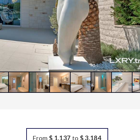
From
$ 1,137
to
$ 3,184