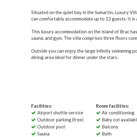
Situated on the quiet bay in the Sumartin, Luxury Vill
can comfortably accommodate up to 12 guests. It is a
This luxury accommodation on the island of Brac has 
sauna, and gym. The villa comprises three floors conne
Outside you can enjoy the large infinity swimming p
dining area ideal for dinner under the stars.
Facilities:
Room facilities:
Airport shuttle service
Air conditioning
Outdoor parking (free)
Baby cot availab
Outdoor pool
Balcony
Sauna
Bath