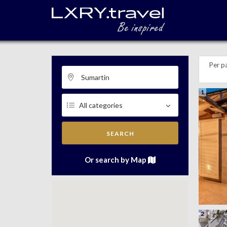
Per p
1
SEARCH
Or search by Map
2