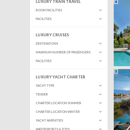
LUXURY TRAIN TRAVEL
4
ROOM FACILITIES
FACILITIES
LUXURY CRUISES
DESTINATIONS
MAXIMUM NUMBER OF PASSENGERS
FACILITIES
5
LUXURY YACHT CHARTER
YACHT TYPE
TENDER
CHARTER LOCATION SUMMER
CHARTER LOCATION WINTER
YACHT AMENITIES
WATERSPORTS & TOYS