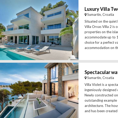
Luxury Villa Tw
Sumartin, Croatia
Situated on the quiet 
Villa Orvas Villa 2 is 
properties on the isl
accommodate up to 12 
choice for a perfect v
accommodation on the 
Sumartin, Croatia
Villa Violet is a spec
ingeniously designed 
Newly constructed on t
outstanding example
architecture. The hous
and has been created u