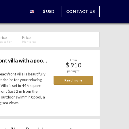
$ USD
CONTACT US
rice
Price
ow to high
High to low
Luxury beachfront villa with a pool - island Brac
From
$ 910
per night
achfront villa is beautifully
t choice for your relaxing
Read more
Villa is set in 445 square
ront (just 2 m from the
an outdoor swimming pool, a
 sea views....