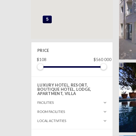
5
5
PRICE
$108
$560 000
3
LUXURY HOTEL, RESORT,
BOUTIQUE HOTEL, LODGE,
APARTMENT, VILLA
FACILITIES
ROOM FACILITIES
LOCAL ACTIVITIES