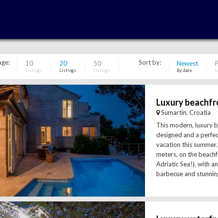
age:
Sort by:
10
20
50
Newest
P
Listings
Listings
Listings
By date
L
Sumartin, Croatia
This modern, luxury be
designed and a perfec
vacation this summer. 
meters, on the beachf
Adriatic Sea!), with 
barbecue and stunning