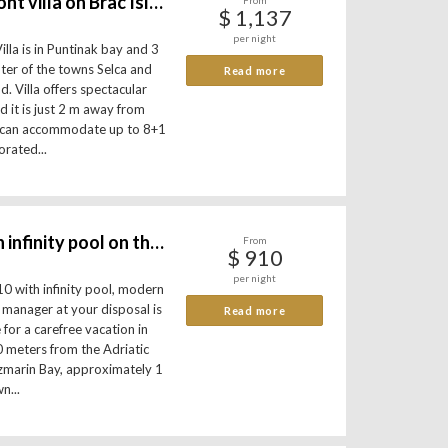
Luxury waterfront villa on Brac Island
From
$ 1,137
per night
lla is in Puntinak bay and 3
ter of the towns Selca and
Read more
d. Villa offers spectacular
d it is just 2 m away from
la can accommodate up to 8+1
orated...
Luxury villa with infinity pool on the beach
From
$ 910
per night
10 with infinity pool, modern
a manager at your disposal is
Read more
 for a carefree vacation in
 10 meters from the Adriatic
uzmarin Bay, approximately 1
n...