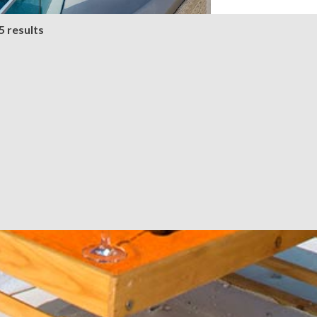
5 results