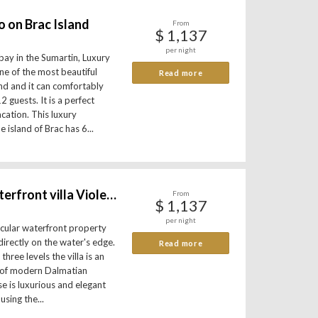
o on Brac Island
From
$ 1,137
per night
bay in the Sumartin, Luxury
one of the most beautiful
Read more
and and it can comfortably
guests. It is a perfect
acation. This luxury
island of Brac has 6...
Spectacular waterfront villa Violet on island Brac
From
$ 1,137
per night
tacular waterfront property
directly on the water's edge.
Read more
hree levels the villa is an
 of modern Dalmatian
e is luxurious and elegant
sing the...