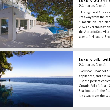
Sumartin, Croatia
This high-end Orvas Vi
km away from the cen
Sumartin on Brac islan
views over the bay an
the Adriatic Sea. Vil
guests in 4 luxury 3ec
Sumartin, Croatia
Exclusive Orvas Villa 
appliances, and a vill
just the perfect choice
Croatia. Villa is just
Sea, located in the R
km away from the tow