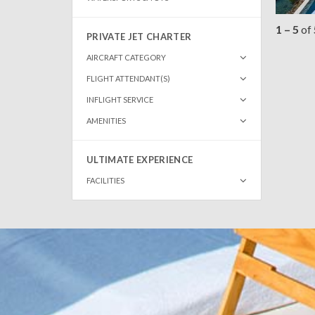
1 – 5
of
PRIVATE JET CHARTER
AIRCRAFT CATEGORY
FLIGHT ATTENDANT(S)
INFLIGHT SERVICE
AMENITIES
ULTIMATE EXPERIENCE
FACILITIES