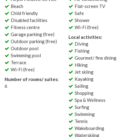
Beach
Flat-screen TV
Child friendly
Safe
Disabled facilities
Shower
Fitness centre
Wi-Fi (free)
Garage parking (free)
Local activities:
Outdoor parking (free)
Diving
Outdoor pool
Fishing
Swimming pool
Gourmet/ fine dining
Terrace
Hiking
Wi-Fi (free)
Jet skiing
Kayaking
Number of rooms/ suites:
6
Sailing
Shopping
Spa & Wellness
Surfing
Swimming
Tennis
Wakeboarding
Waterskiing