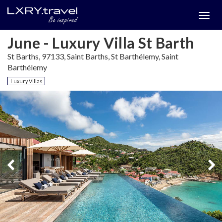
Togg
menu
June - Luxury Villa St Barth
St Barths, 97133, Saint Barths, St Barthélemy, Saint
Barthélemy
Luxury Villas