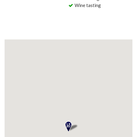
Wine tasting