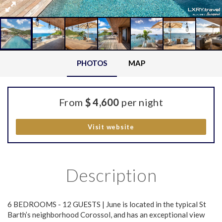
PHOTOS
MAP
From
$ 4,600
per night
Visit website
Description
6 BEDROOMS - 12 GUESTS | June is located in the typical St
Barth’s neighborhood Corossol, and has an exceptional view