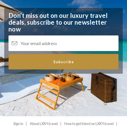
Don't miss out on our luxury travel
deals,
subscribe to our newsletter
now
Subscribe
Sign in
About LXRY.travel
How to get listed on LXRY.travel