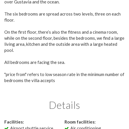
over Gustavia and the ocean.
The six bedrooms are spread across two levels, three on each
floor.
On the first floor, there’s also the fitness and a cinema room,
while on the second floor, besides the bedrooms, we find a large
living area, kitchen and the outside area with a large heated
pool.
All bedrooms are facing the sea.
"price from" refers to low season rate in the minimum number of
bedrooms the villa accepts
Details
Facilities:
Room facilities:
Airport shuttle service
Air conditioning