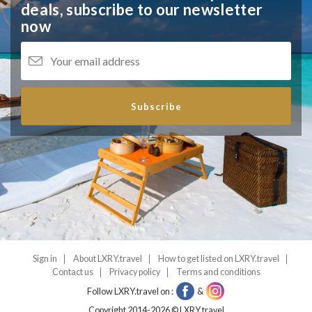
deals,
subscribe to our newsletter
now
Subscribe
Sign in
About LXRY.travel
How to get listed on LXRY.travel
Contact us
Privacy policy
Terms and conditions
Follow LXRY.travel on :
&
Copyright 2014-2026 © LXRY.travel