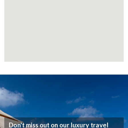
Don't miss out on our luxury travel