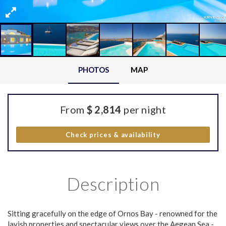
PHOTOS
MAP
From
$ 2,814
per night
Check prices & availability
Description
Sitting gracefully on the edge of Ornos Βay - renowned for the
lavish properties and spectacular views over the Aegean Sea -