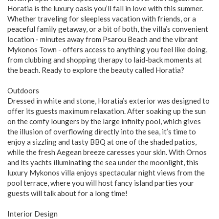
Horatia is the luxury oasis you’ll fall in love with this summer.
Whether traveling for sleepless vacation with friends, or a
peaceful family getaway, or a bit of both, the villa’s convenient
location - minutes away from Psarou Beach and the vibrant
Mykonos Town - offers access to anything you feel like doing,
from clubbing and shopping therapy to laid-back moments at
the beach. Ready to explore the beauty called Horatia?
Outdoors
Dressed in white and stone, Horatia’s exterior was designed to
offer its guests maximum relaxation. After soaking up the sun
on the comfy loungers by the large infinity pool, which gives
the illusion of overflowing directly into the sea, it’s time to
enjoy a sizzling and tasty BBQ at one of the shaded patios,
while the fresh Aegean breeze caresses your skin. With Ornos
and its yachts illuminating the sea under the moonlight, this
luxury Mykonos villa enjoys spectacular night views from the
pool terrace, where you will host fancy island parties your
guests will talk about for a long time!
Interior Design