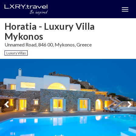
Togg
menu
Horatia - Luxury Villa
Mykonos
Unnamed Road, 846 00, Mykonos, Greece
Luxury Villas