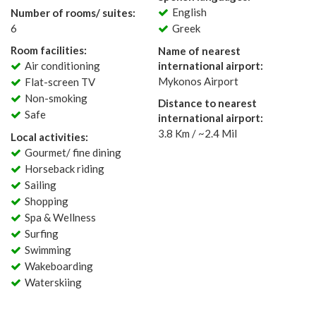
English
Number of rooms/ suites:
6
Greek
Room facilities:
Name of nearest
Air conditioning
international airport:
Mykonos Airport
Flat-screen TV
Non-smoking
Distance to nearest
Safe
international airport:
3.8 Km / ~2.4 Mil
Local activities:
Gourmet/ fine dining
Horseback riding
Sailing
Shopping
Spa & Wellness
Surfing
Swimming
Wakeboarding
Waterskiing