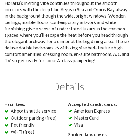
Horatia’s inviting vibe continues throughout the smooth
interiors with the deep blue Aegean Sea and Ornos Bay always
in the background though the wide, bright windows. Wooden
ceilings, marble floors, contemporary artwork and white
furnishing give a sense of understated luxury in the common
spaces, where you’ll escape the heat before you head through
the elegant archway for a dinner at the big dining area. The six
deluxe double bedrooms -5 with king size bed- feature high
comfort amenities, dressing room, en-suite bathroom, A/C and
TV, so get ready for some A-class pampering!
Details
Facilities:
Accepted credit cards:
Airport shuttle service
American Express
Outdoor parking (free)
MasterCard
Pet friendly
Visa
Wi-Fi (free)
Spoken languages: