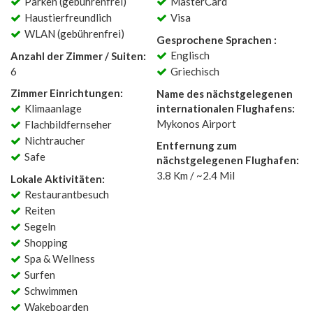
Parken (gebührenfrei)
MasterCard
Haustierfreundlich
Visa
WLAN (gebührenfrei)
Gesprochene Sprachen :
Englisch
Anzahl der Zimmer / Suiten:
6
Griechisch
Zimmer Einrichtungen:
Name des nächstgelegenen
Klimaanlage
internationalen Flughafens:
Mykonos Airport
Flachbildfernseher
Nichtraucher
Entfernung zum
Safe
nächstgelegenen Flughafen:
3.8 Km / ~2.4 Mil
Lokale Aktivitäten:
Restaurantbesuch
Reiten
Segeln
Shopping
Spa & Wellness
Surfen
Schwimmen
Wakeboarden