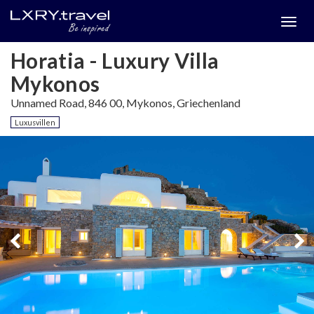
Togg
menu
Horatia - Luxury Villa
Mykonos
Unnamed Road, 846 00, Mykonos, Griechenland
Luxusvillen