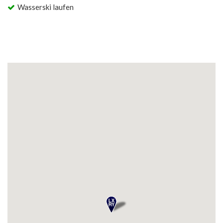
Wasserski laufen