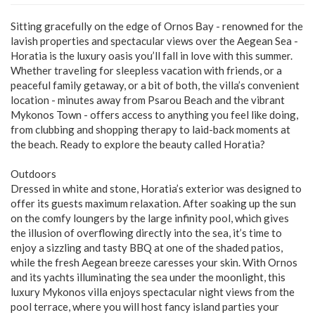
Sitting gracefully on the edge of Ornos Βay - renowned for the
lavish properties and spectacular views over the Aegean Sea -
Horatia is the luxury oasis you’ll fall in love with this summer.
Whether traveling for sleepless vacation with friends, or a
peaceful family getaway, or a bit of both, the villa’s convenient
location - minutes away from Psarou Beach and the vibrant
Mykonos Town - offers access to anything you feel like doing,
from clubbing and shopping therapy to laid-back moments at
the beach. Ready to explore the beauty called Horatia?
Outdoors
Dressed in white and stone, Horatia’s exterior was designed to
offer its guests maximum relaxation. After soaking up the sun
on the comfy loungers by the large infinity pool, which gives
the illusion of overflowing directly into the sea, it’s time to
enjoy a sizzling and tasty BBQ at one of the shaded patios,
while the fresh Aegean breeze caresses your skin. With Ornos
and its yachts illuminating the sea under the moonlight, this
luxury Mykonos villa enjoys spectacular night views from the
pool terrace, where you will host fancy island parties your