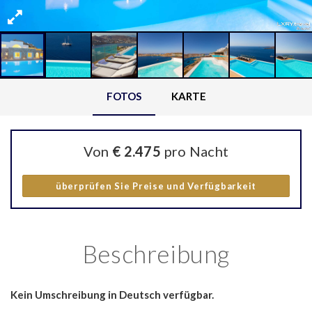
FOTOS
KARTE
Von
€ 2.475
pro Nacht
überprüfen Sie Preise und Verfügbarkeit
Beschreibung
Kein Umschreibung in Deutsch verfügbar.