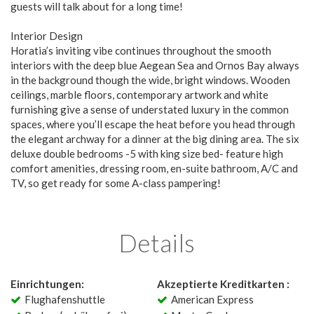
guests will talk about for a long time!
Interior Design
Horatia’s inviting vibe continues throughout the smooth
interiors with the deep blue Aegean Sea and Ornos Bay always
in the background though the wide, bright windows. Wooden
ceilings, marble floors, contemporary artwork and white
furnishing give a sense of understated luxury in the common
spaces, where you’ll escape the heat before you head through
the elegant archway for a dinner at the big dining area. The six
deluxe double bedrooms -5 with king size bed- feature high
comfort amenities, dressing room, en-suite bathroom, A/C and
TV, so get ready for some A-class pampering!
Details
Einrichtungen:
Akzeptierte Kreditkarten :
Flughafenshuttle
American Express