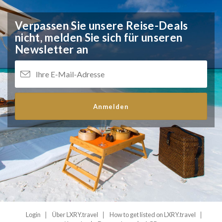
Verpassen Sie unsere Reise-Deals
nicht,
melden Sie sich für unseren
Newsletter an
Anmelden
Login
Über LXRY.travel
How to get listed on LXRY.travel