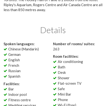
Ripley's Aquarium, Rogers Centre and Air Canada Centre are all
less than 850 metres away.
Details
Spoken languages:
Number of rooms/ suites:
Chinese (Mandarin)
263
German
Room facilities:
English
Air conditioning
French
Bath
Russian
Desk
Spanish
Shower
Flat-screen TV
Facilities:
Safe
Bar
Mini Bar
Indoor pool
Phone
Fitness centre
Wi-Fi (free)
Wedding services