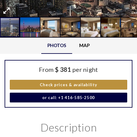
PHOTOS
MAP
From
$ 381
per night
Check prices & availability
or call: +1 416-585-2500
Description