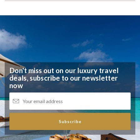
Don't miss out on our luxury travel
deals,
subscribe to our newsletter
now
Subscribe