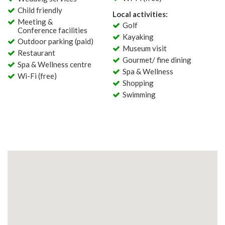
Child friendly
Local activities:
Meeting &
Golf
Conference facilities
Kayaking
Outdoor parking (paid)
Museum visit
Restaurant
Gourmet/ fine dining
Spa & Wellness centre
Spa & Wellness
Wi-Fi (free)
Shopping
Swimming