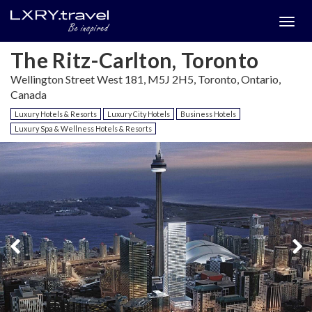
Togg
menu
The Ritz-Carlton, Toronto
Wellington Street West 181, M5J 2H5, Toronto, Ontario,
Canada
Luxury Hotels & Resorts
Luxury City Hotels
Business Hotels
Luxury Spa & Wellness Hotels & Resorts