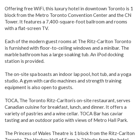
Offering free WiFi, this luxury hotel in downtown Toronto is 1
block from the Metro Toronto Convention Center and the CN
Tower. It features a 7,400-square-foot ballroom and rooms
with a flat-screen TV.
Each of the modern guest rooms at The Ritz-Carlton Toronto
is furnished with floor-to-ceiling windows and a minibar. The
marble bathroom has a large soaking tub. An iPod docking
station is provided.
The on-site spa boasts an indoor lap pool, hot tub, and a yoga
studio. A gym with cardio machines and strength training
equipment is also open to guests.
TOCA, The Toronto Ritz-Carlton’s on-site restaurant, serves
Canadian cuisine for breakfast, lunch, and dinner. It offers a
variety of pastries and a wine cellar. TOCA Bar has caviar
tasting and an outdoor patio with views of Metro Hall Park.
The Princess of Wales Theatre is 1 block from the Ritz-Carlton
Toronto. The Hockey Hall of Fame is 2 blocks from the hotel.