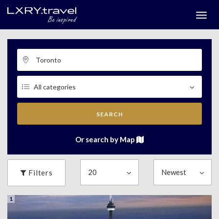
Togg
menu
SEARCH
Or search by Map
Filters
1