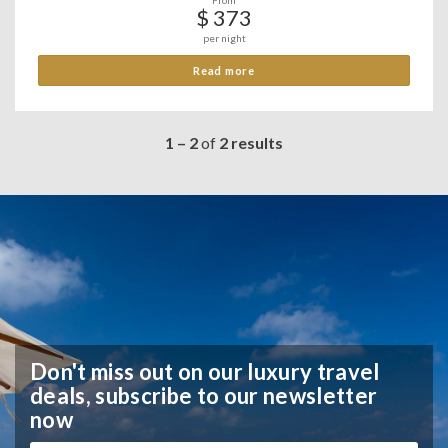
From
$ 373
per night
Read more
1 – 2
of
2 results
Don't miss out on our luxury travel
deals,
subscribe to our newsletter
now