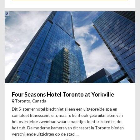
2
Four Seasons Hotel Toronto at Yorkville
Toronto, Canada
Dit 5-sterrenhotel biedt niet alleen een uitgebreide spa en
compleet fitnesscentrum, maar u kunt ook gebruikmaken van
het overdekte zwembad waar u baantjes kunt trekken en de
hot tub. De moderne kamers van dit resort in Toronto bieden
verschillende uitzichten op de stad. ...