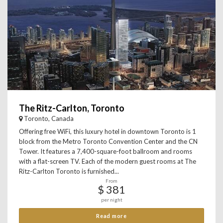
The Ritz-Carlton, Toronto
Toronto, Canada
Offering free WiFi, this luxury hotel in downtown Toronto is 1
block from the Metro Toronto Convention Center and the CN
Tower. It features a 7,400-square-foot ballroom and rooms
with a flat-screen TV. Each of the modern guest rooms at The
Ritz-Carlton Toronto is furnished...
From
$ 381
per night
Read more