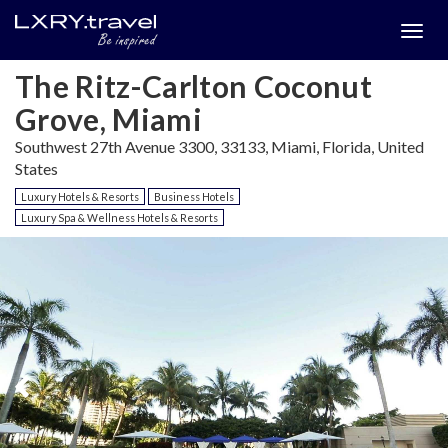
Togg
menu
The Ritz-Carlton Coconut
Grove, Miami
Southwest 27th Avenue 3300, 33133, Miami, Florida, United
States
Luxury Hotels & Resorts
Business Hotels
Luxury Spa & Wellness Hotels & Resorts