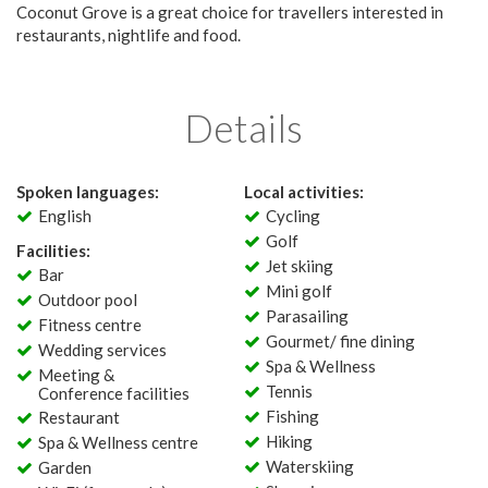
Coconut Grove is a great choice for travellers interested in
restaurants, nightlife and food.
Details
Spoken languages:
Local activities:
English
Cycling
Golf
Facilities:
Jet skiing
Bar
Mini golf
Outdoor pool
Parasailing
Fitness centre
Gourmet/ fine dining
Wedding services
Spa & Wellness
Meeting &
Tennis
Conference facilities
Fishing
Restaurant
Hiking
Spa & Wellness centre
Waterskiing
Garden