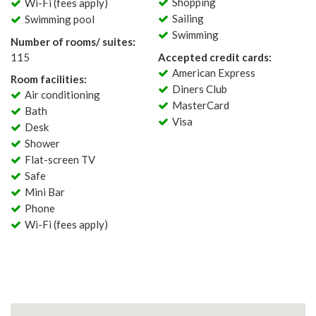
Shopping
Wi-Fi (fees apply)
Sailing
Swimming pool
Swimming
Number of rooms/ suites:
115
Accepted credit cards:
American Express
Room facilities:
Diners Club
Air conditioning
MasterCard
Bath
Visa
Desk
Shower
Flat-screen TV
Safe
Mini Bar
Phone
Wi-Fi (fees apply)