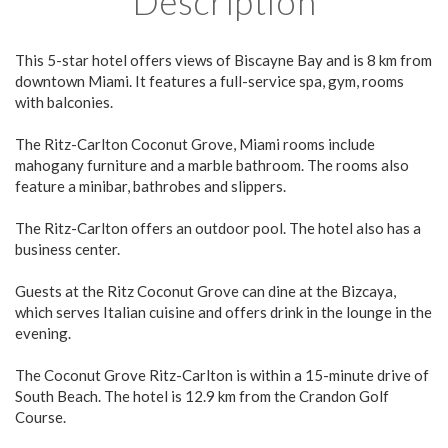
Description
This 5-star hotel offers views of Biscayne Bay and is 8 km from
downtown Miami. It features a full-service spa, gym, rooms
with balconies.
The Ritz-Carlton Coconut Grove, Miami rooms include
mahogany furniture and a marble bathroom. The rooms also
feature a minibar, bathrobes and slippers.
The Ritz-Carlton offers an outdoor pool. The hotel also has a
business center.
Guests at the Ritz Coconut Grove can dine at the Bizcaya,
which serves Italian cuisine and offers drink in the lounge in the
evening.
The Coconut Grove Ritz-Carlton is within a 15-minute drive of
South Beach. The hotel is 12.9 km from the Crandon Golf
Course.