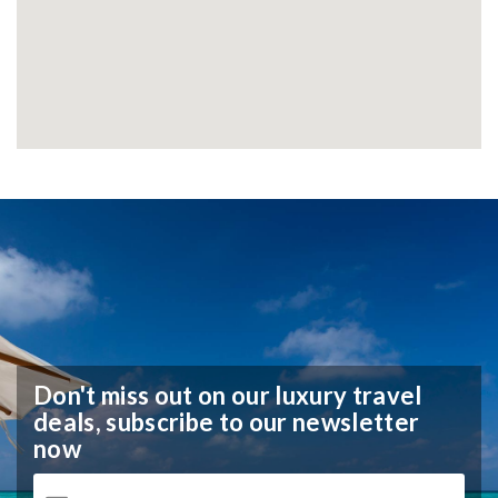
Don't miss out on our luxury travel
deals,
subscribe to our newsletter
now