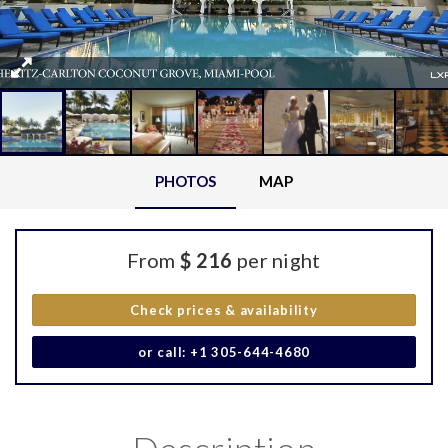
PHOTOS
MAP
From
$ 216
per night
Check prices & availability
or call: +1 305-644-4680