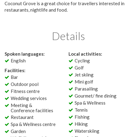
Coconut Grove is a great choice for travellers interested in
restaurants, nightlife and food.
Details
Spoken languages:
Local activities:
English
Cycling
Golf
Facilities:
Jet skiing
Bar
Mini golf
Outdoor pool
Parasailing
Fitness centre
Gourmet/ fine dining
Wedding services
Spa & Wellness
Meeting &
Tennis
Conference facilities
Fishing
Restaurant
Hiking
Spa & Wellness centre
Waterskiing
Garden