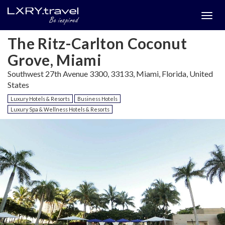
Togg
menu
The Ritz-Carlton Coconut
Grove, Miami
Southwest 27th Avenue 3300, 33133, Miami, Florida, United
States
Luxury Hotels & Resorts
Business Hotels
Luxury Spa & Wellness Hotels & Resorts