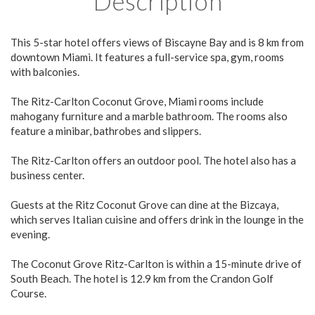
Description
This 5-star hotel offers views of Biscayne Bay and is 8 km from
downtown Miami. It features a full-service spa, gym, rooms
with balconies.
The Ritz-Carlton Coconut Grove, Miami rooms include
mahogany furniture and a marble bathroom. The rooms also
feature a minibar, bathrobes and slippers.
The Ritz-Carlton offers an outdoor pool. The hotel also has a
business center.
Guests at the Ritz Coconut Grove can dine at the Bizcaya,
which serves Italian cuisine and offers drink in the lounge in the
evening.
The Coconut Grove Ritz-Carlton is within a 15-minute drive of
South Beach. The hotel is 12.9 km from the Crandon Golf
Course.