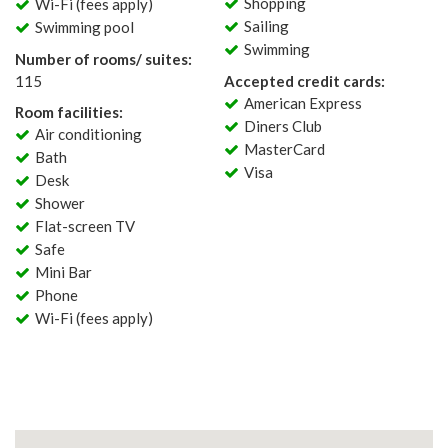
Shopping
Wi-Fi (fees apply)
Sailing
Swimming pool
Swimming
Number of rooms/ suites:
115
Accepted credit cards:
American Express
Room facilities:
Diners Club
Air conditioning
MasterCard
Bath
Visa
Desk
Shower
Flat-screen TV
Safe
Mini Bar
Phone
Wi-Fi (fees apply)