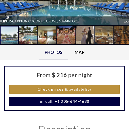
PHOTOS
MAP
From
$ 216
per night
Check prices & availability
or call: +1 305-644-4680