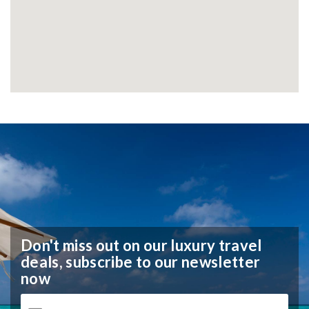
Don't miss out on our luxury travel
deals,
subscribe to our newsletter
now