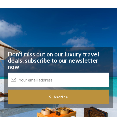
Don't miss out on our luxury travel
deals,
subscribe to our newsletter
now
Subscribe