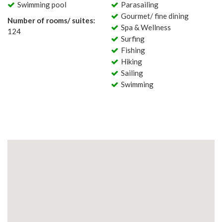
Swimming pool
Parasailing
Gourmet/ fine dining
Number of rooms/ suites:
Spa & Wellness
124
Surfing
Fishing
Hiking
Sailing
Swimming