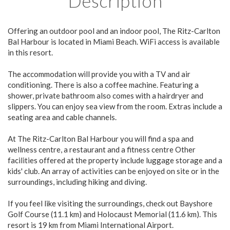
Description
Offering an outdoor pool and an indoor pool, The Ritz-Carlton
Bal Harbour is located in Miami Beach. WiFi access is available
in this resort.
The accommodation will provide you with a TV and air
conditioning. There is also a coffee machine. Featuring a
shower, private bathroom also comes with a hairdryer and
slippers. You can enjoy sea view from the room. Extras include a
seating area and cable channels.
At The Ritz-Carlton Bal Harbour you will find a spa and
wellness centre, a restaurant and a fitness centre Other
facilities offered at the property include luggage storage and a
kids' club. An array of activities can be enjoyed on site or in the
surroundings, including hiking and diving.
If you feel like visiting the surroundings, check out Bayshore
Golf Course (11.1 km) and Holocaust Memorial (11.6 km). This
resort is 19 km from Miami International Airport.