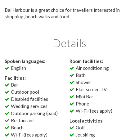
Bal Harbour is a great choice for travellers interested in
shopping, beach walks and food.
Details
Spoken languages:
Room facilities:
English
Air conditioning
Bath
Facilities:
Shower
Bar
Flat-screen TV
Outdoor pool
Mini Bar
Disabled facilities
Phone
Wedding services
Wi-Fi (fees apply)
Outdoor parking (paid)
Restaurant
Local activities:
Beach
Golf
Wi-Fi (fees apply)
Jet skiing