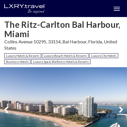
Togg
menu
The Ritz-Carlton Bal Harbour,
Miami
Collins Avenue 10295, 33154, Bal Harbour, Florida, United
States
Luxury Hotels & Resorts
Luxury Beach Hotels & Resorts
Luxury City Hotels
Business Hotels
Luxury Spa & Wellness Hotels & Resorts