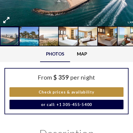
PHOTOS
MAP
From
$ 359
per night
Check prices & availability
or call: +1 305-455-5400