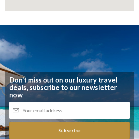
Don't miss out on our luxury travel
deals,
subscribe to our newsletter
now
Subscribe