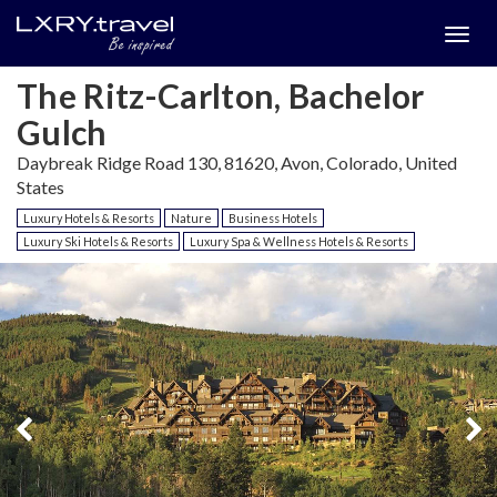
Togg
menu
The Ritz-Carlton, Bachelor
Gulch
Daybreak Ridge Road 130, 81620, Avon, Colorado, United
States
Luxury Hotels & Resorts
Nature
Business Hotels
Luxury Ski Hotels & Resorts
Luxury Spa & Wellness Hotels & Resorts