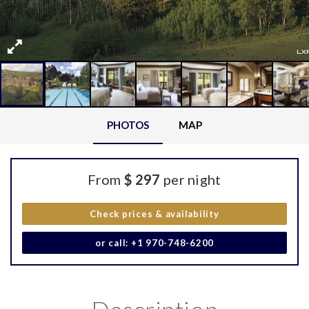
PHOTOS
MAP
From
$ 297
per night
Check prices & availability
or call: +1 970-748-6200