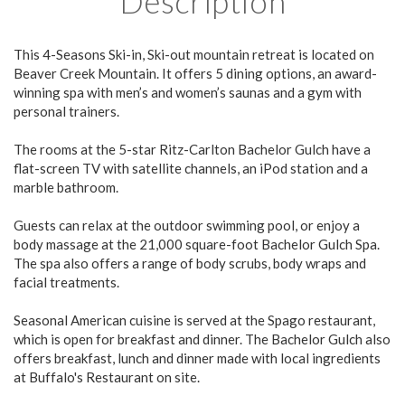
Description
This 4-Seasons Ski-in, Ski-out mountain retreat is located on
Beaver Creek Mountain. It offers 5 dining options, an award-
winning spa with men’s and women’s saunas and a gym with
personal trainers.
The rooms at the 5-star Ritz-Carlton Bachelor Gulch have a
flat-screen TV with satellite channels, an iPod station and a
marble bathroom.
Guests can relax at the outdoor swimming pool, or enjoy a
body massage at the 21,000 square-foot Bachelor Gulch Spa.
The spa also offers a range of body scrubs, body wraps and
facial treatments.
Seasonal American cuisine is served at the Spago restaurant,
which is open for breakfast and dinner. The Bachelor Gulch also
offers breakfast, lunch and dinner made with local ingredients
at Buffalo's Restaurant on site.