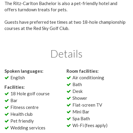
The Ritz-Carlton Bachelor is also a pet-friendly hotel and
offers turndown treats for pets.
Guests have preferred tee times at two 18-hole championship
courses at the Red Sky Golf Club.
Details
Spoken languages:
Room facilities:
English
Air conditioning
Bath
Facilities:
Desk
18 Hole golf course
Shower
Bar
Flat-screen TV
Fitness centre
Mini Bar
Health club
Spa Bath
Pet friendly
Wi-Fi (fees apply)
Wedding services