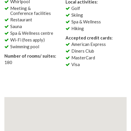
Whirlpool
Local activities:
Meeting &
Golf
Conference facilities
Skiing
Restaurant
Spa & Wellness
Sauna
Hiking
Spa & Wellness centre
Accepted credit cards:
Wi-Fi (fees apply)
American Express
Swimming pool
Diners Club
Number of rooms/ suites:
MasterCard
180
Visa