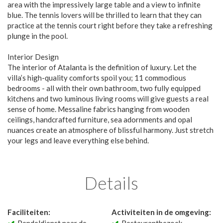
area with the impressively large table and a view to infinite
blue. The tennis lovers will be thrilled to learn that they can
practice at the tennis court right before they take a refreshing
plunge in the pool.
Interior Design
The interior of Atalanta is the definition of luxury. Let the
villa’s high-quality comforts spoil you; 11 commodious
bedrooms - all with their own bathroom, two fully equipped
kitchens and two luminous living rooms will give guests a real
sense of home. Messaline fabrics hanging from wooden
ceilings, handcrafted furniture, sea adornments and opal
nuances create an atmosphere of blissful harmony. Just stretch
your legs and leave everything else behind.
Details
Faciliteiten:
Activiteiten in de omgeving: