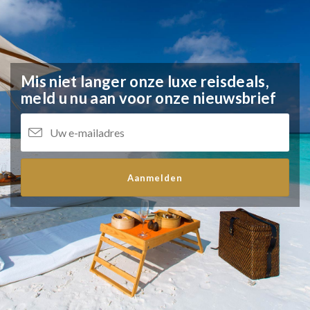
Mis niet langer onze luxe reisdeals,
meld u nu aan voor onze nieuwsbrief
Aanmelden