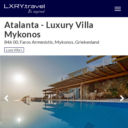
Togg
menu
Atalanta - Luxury Villa
Mykonos
846 00, Faros Armenistis, Mykonos, Griekenland
Luxe Villa's