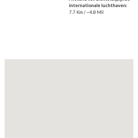
internationale luchthaven:
7.7 Km / ~4.8 Mil