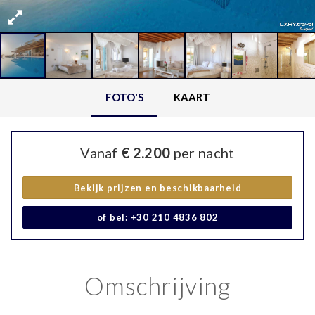
FOTO'S
KAART
Vanaf
€ 2.200
per nacht
Bekijk prijzen en beschikbaarheid
of bel: +30 210 4836 802
Omschrijving