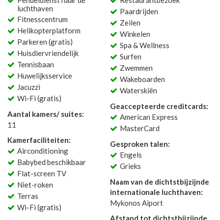
Pendeldienst naar de
Restaurantbezoek
luchthaven
Paardrijden
Fitnesscentrum
Zeilen
Helikopterplatform
Winkelen
Parkeren (gratis)
Spa & Wellness
Huisdiervriendelijk
Surfen
Tennisbaan
Zwemmen
Huwelijksservice
Wakeboarden
Jacuzzi
Waterskiën
Wi-Fi (gratis)
Geaccepteerde creditcards:
Aantal kamers/ suites:
American Express
11
MasterCard
Kamerfaciliteiten:
Gesproken talen:
Airconditioning
Engels
Babybed beschikbaar
Grieks
Flat-screen TV
Naam van de dichtstbijzijnde
Niet-roken
internationale luchthaven:
Terras
Mykonos Aiport
Wi-Fi (gratis)
Afstand tot dichtstbijzijnde