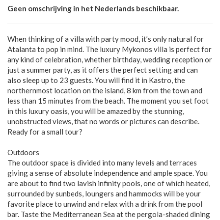
Geen omschrijving in het Nederlands beschikbaar.
When thinking of a villa with party mood, it’s only natural for
Atalanta to pop in mind. The luxury Mykonos villa is perfect for
any kind of celebration, whether birthday, wedding reception or
just a summer party, as it offers the perfect setting and can
also sleep up to 23 guests. You will find it in Kastro, the
northernmost location on the island, 8 km from the town and
less than 15 minutes from the beach. The moment you set foot
in this luxury oasis, you will be amazed by the stunning,
unobstructed views, that no words or pictures can describe.
Ready for a small tour?
Outdoors
The outdoor space is divided into many levels and terraces
giving a sense of absolute independence and ample space. You
are about to find two lavish infinity pools, one of which heated,
surrounded by sunbeds, loungers and hammocks will be your
favorite place to unwind and relax with a drink from the pool
bar. Taste the Mediterranean Sea at the pergola-shaded dining