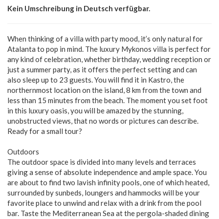
Kein Umschreibung in Deutsch verfügbar.
When thinking of a villa with party mood, it’s only natural for
Atalanta to pop in mind. The luxury Mykonos villa is perfect for
any kind of celebration, whether birthday, wedding reception or
just a summer party, as it offers the perfect setting and can
also sleep up to 23 guests. You will find it in Kastro, the
northernmost location on the island, 8 km from the town and
less than 15 minutes from the beach. The moment you set foot
in this luxury oasis, you will be amazed by the stunning,
unobstructed views, that no words or pictures can describe.
Ready for a small tour?
Outdoors
The outdoor space is divided into many levels and terraces
giving a sense of absolute independence and ample space. You
are about to find two lavish infinity pools, one of which heated,
surrounded by sunbeds, loungers and hammocks will be your
favorite place to unwind and relax with a drink from the pool
bar. Taste the Mediterranean Sea at the pergola-shaded dining