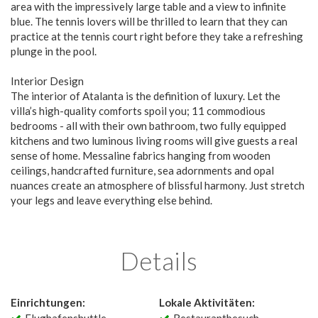
area with the impressively large table and a view to infinite
blue. The tennis lovers will be thrilled to learn that they can
practice at the tennis court right before they take a refreshing
plunge in the pool.
Interior Design
The interior of Atalanta is the definition of luxury. Let the
villa’s high-quality comforts spoil you; 11 commodious
bedrooms - all with their own bathroom, two fully equipped
kitchens and two luminous living rooms will give guests a real
sense of home. Messaline fabrics hanging from wooden
ceilings, handcrafted furniture, sea adornments and opal
nuances create an atmosphere of blissful harmony. Just stretch
your legs and leave everything else behind.
Details
Einrichtungen:
Lokale Aktivitäten: