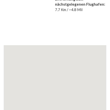
nächstgelegenen Flughafen:
7.7 Km / ~4.8 Mil