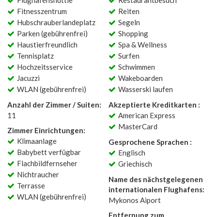
Flughafenshuttle
Restaurantbesuch
Fitnesszentrum
Reiten
Hubschrauberlandeplatz
Segeln
Parken (gebührenfrei)
Shopping
Haustierfreundlich
Spa & Wellness
Tennisplatz
Surfen
Hochzeitsservice
Schwimmen
Jacuzzi
Wakeboarden
WLAN (gebührenfrei)
Wasserski laufen
Anzahl der Zimmer / Suiten:
Akzeptierte Kreditkarten :
11
American Express
MasterCard
Zimmer Einrichtungen:
Klimaanlage
Gesprochene Sprachen :
Babybett verfügbar
Englisch
Flachbildfernseher
Griechisch
Nichtraucher
Name des nächstgelegenen
Terrasse
internationalen Flughafens:
WLAN (gebührenfrei)
Mykonos Aiport
Entfernung zum