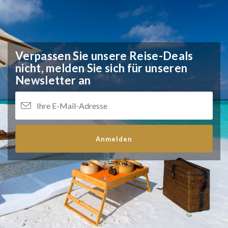
Verpassen Sie unsere Reise-Deals
nicht,
melden Sie sich für unseren
Newsletter an
Anmelden