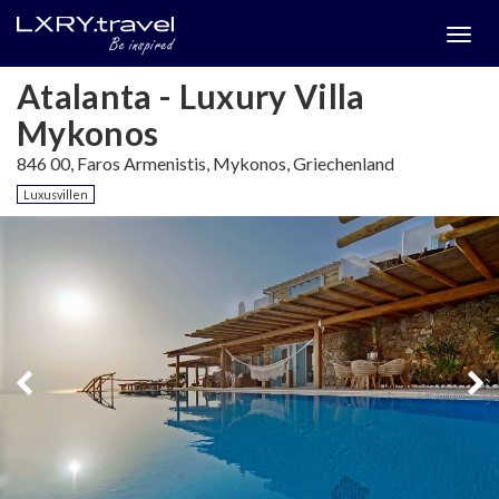
Togg
menu
Atalanta - Luxury Villa
Mykonos
846 00, Faros Armenistis, Mykonos, Griechenland
Luxusvillen