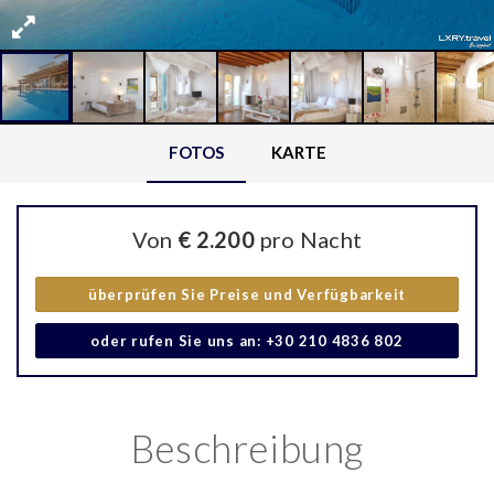
FOTOS
KARTE
Von
€ 2.200
pro Nacht
überprüfen Sie Preise und Verfügbarkeit
oder rufen Sie uns an: +30 210 4836 802
Beschreibung