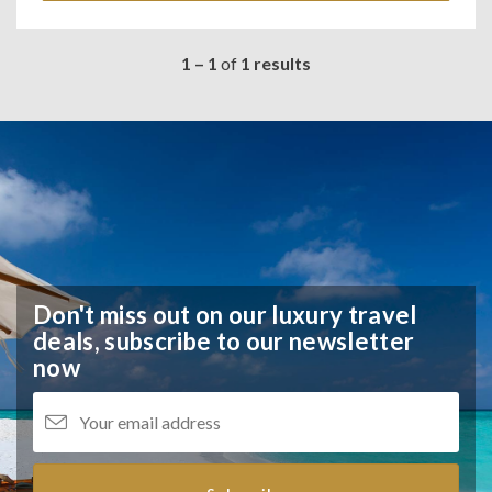
1 – 1
of
1 results
Don't miss out on our luxury travel
deals,
subscribe to our newsletter
now