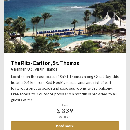
The Ritz-Carlton, St. Thomas
Benner, U.S. Virgin Islands
Located on the east coast of Saint Thomas along Great Bay, this
hotel is 2.4 km from Red Hook's restaurants and nightlife. It
features a private beach and spacious rooms with a balcony.
Free access to 2 outdoor pools and a hot tub is provided to all
guests of the...
From
$ 339
per night
Read more