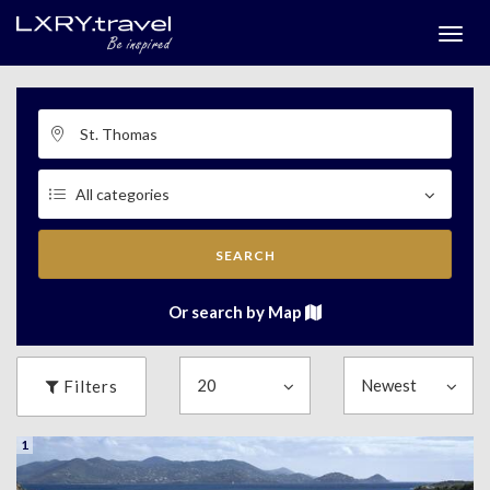
Togg
menu
SEARCH
Or search by Map
Filters
1