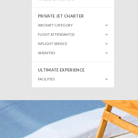
PRIVATE JET CHARTER
AIRCRAFT CATEGORY
FLIGHT ATTENDANT(S)
INFLIGHT SERVICE
AMENITIES
ULTIMATE EXPERIENCE
FACILITIES