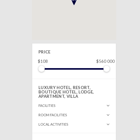
PRICE
$108
$560 000
LUXURY HOTEL, RESORT,
BOUTIQUE HOTEL, LODGE,
APARTMENT, VILLA
FACILITIES
ROOM FACILITIES
LOCAL ACTIVITIES