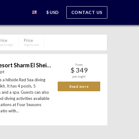
$ USD
CONTACT US
rice
Price
ow to high
High to low
Four Seasons Resort Sharm El Sheikh
From
$ 349
ypt
per night
 a hillside Red Sea diving
kh. It has 4 pools, 5
Read more
s and a spa. Guests can also
d diving activities available
dations at Four Seasons
atio with...