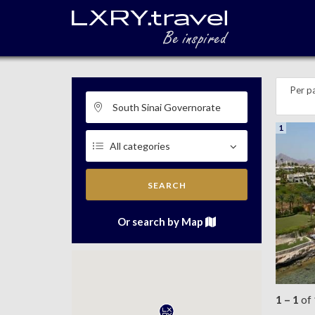
Per p
1
SEARCH
Or search by Map
1 – 1
of