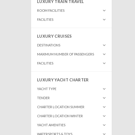
LUXURY TRAIN TRAVEL
ROOM FACILITIES
FACILITIES
LUXURY CRUISES
DESTINATIONS
MAXIMUM NUMBER OF PASSENGERS
FACILITIES
LUXURY YACHT CHARTER
YACHT TYPE
TENDER
CHARTER LOCATION SUMMER
CHARTER LOCATION WINTER
YACHT AMENITIES
WATERSPORTS & TOYS