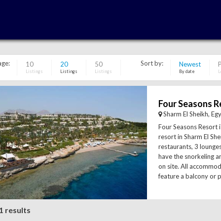
age:
Sort by:
10
20
50
Newest
P
Listings
Listings
Listings
By date
L
Sharm El Sheikh, Eg
Four Seasons Resort is
resort in Sharm El Shei
restaurants, 3 lounge
have the snorkeling an
on site. All accommo
feature a balcony or p
1 results