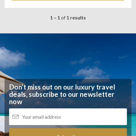
1 – 1
of
1 results
Don't miss out on our luxury travel
deals,
subscribe to our newsletter
now