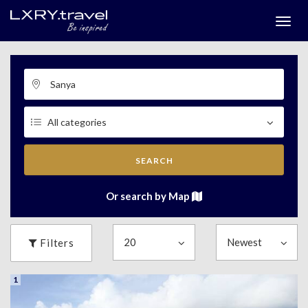
Togg
menu
SEARCH
Or search by Map
Filters
1