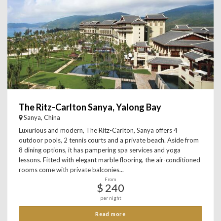
The Ritz-Carlton Sanya, Yalong Bay
Sanya, China
Luxurious and modern, The Ritz-Carlton, Sanya offers 4
outdoor pools, 2 tennis courts and a private beach. Aside from
8 dining options, it has pampering spa services and yoga
lessons. Fitted with elegant marble flooring, the air-conditioned
rooms come with private balconies...
From
$ 240
per night
Read more