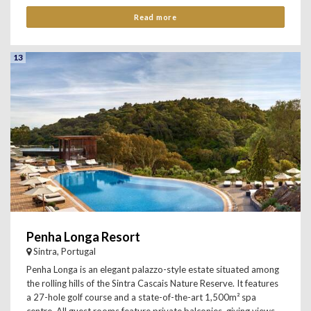
Read more
13
Penha Longa Resort
Sintra, Portugal
Penha Longa is an elegant palazzo-style estate situated among
the rolling hills of the Sintra Cascais Nature Reserve. It features
a 27-hole golf course and a state-of-the-art 1,500m² spa