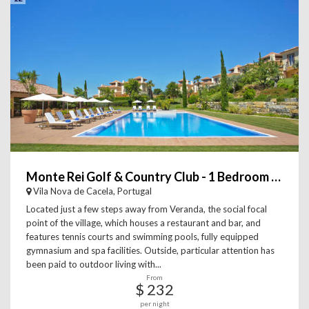
Monte Rei Golf & Country Club - 1 Bedroom Linked Villa
Vila Nova de Cacela, Portugal
Located just a few steps away from Veranda, the social focal
point of the village, which houses a restaurant and bar, and
features tennis courts and swimming pools, fully equipped
gymnasium and spa facilities. Outside, particular attention has
been paid to outdoor living with...
From
$ 232
per night