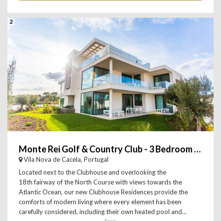
2
Monte Rei Golf & Country Club - 3 Bedroom Penthouse
Vila Nova de Cacela, Portugal
Located next to the Clubhouse and overlooking the
18th fairway of the North Course with views towards the
Atlantic Ocean, our new Clubhouse Residences provide the
comforts of modern living where every element has been
carefully considered, including their own heated pool and...