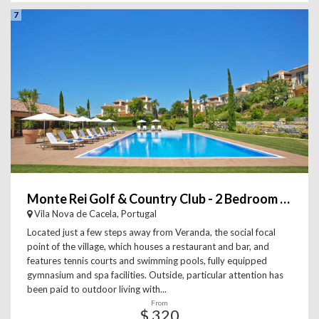
7
Monte Rei Golf & Country Club - 2 Bedroom Linked Villa
Vila Nova de Cacela, Portugal
Located just a few steps away from Veranda, the social focal
point of the village, which houses a restaurant and bar, and
features tennis courts and swimming pools, fully equipped
gymnasium and spa facilities. Outside, particular attention has
been paid to outdoor living with...
From
$ 320