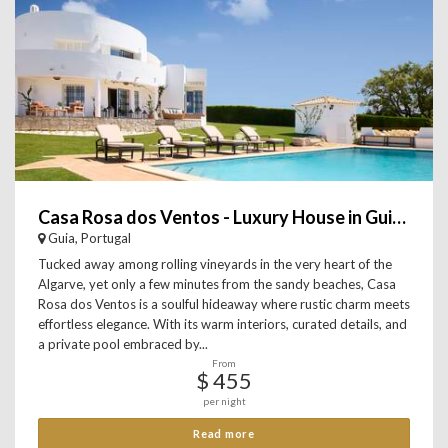
Casa Rosa dos Ventos - Luxury House in Guia, Algarve
Guia, Portugal
Tucked away among rolling vineyards in the very heart of the
Algarve, yet only a few minutes from the sandy beaches, Casa
Rosa dos Ventos is a soulful hideaway where rustic charm meets
effortless elegance. With its warm interiors, curated details, and
a private pool embraced by...
From
$ 455
per night
Read more