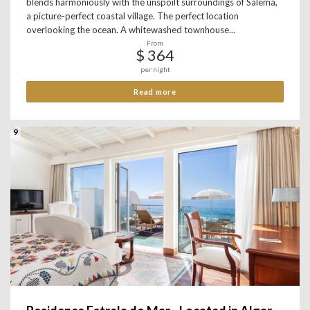
blends harmoniously with the unspoilt surroundings of Salema,
a picture-perfect coastal village. The perfect location
overlooking the ocean. A whitewashed townhouse...
From
$ 364
per night
Read more
9