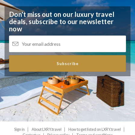
Don't miss out on our luxury travel
deals,
subscribe to our newsletter
now
Subscribe
Sign in
About LXRY.travel
How to get listed on LXRY.travel