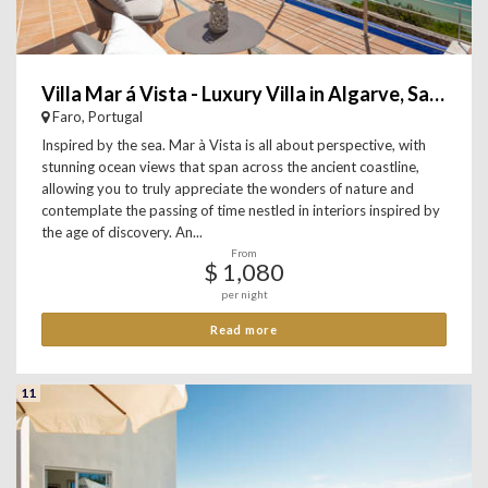
Villa Mar á Vista - Luxury Villa in Algarve, Salema
Faro, Portugal
Inspired by the sea. Mar à Vista is all about perspective, with
stunning ocean views that span across the ancient coastline,
allowing you to truly appreciate the wonders of nature and
contemplate the passing of time nestled in interiors inspired by
the age of discovery. An...
From
$ 1,080
per night
Read more
11