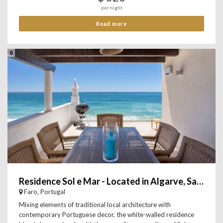
per night
Read more
8
Residence Sol e Mar - Located in Algarve, Salema
Faro, Portugal
Mixing elements of traditional local architecture with
contemporary Portuguese decor, the white-walled residence