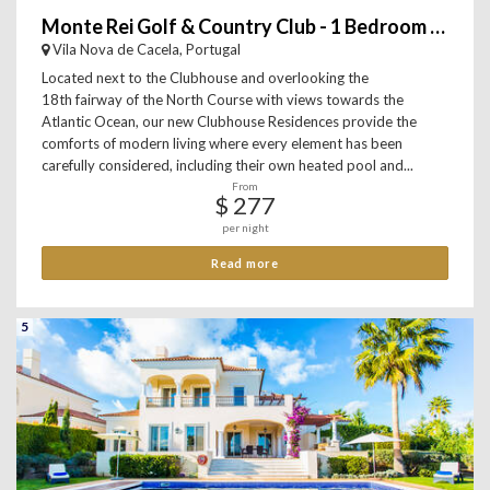
Monte Rei Golf & Country Club - 1 Bedroom Apartment
Vila Nova de Cacela, Portugal
Located next to the Clubhouse and overlooking the
18th fairway of the North Course with views towards the
Atlantic Ocean, our new Clubhouse Residences provide the
comforts of modern living where every element has been
carefully considered, including their own heated pool and...
From
$ 277
per night
Read more
5