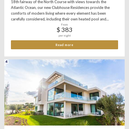
18th fairway of the North Course with views towards the
Atlantic Ocean, our new Clubhouse Residences provide the
comforts of modern living where every element has been
carefully considered, including their own heated pool and...
From
$ 383
per night
Read more
4