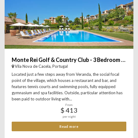
Monte Rei Golf & Country Club - 3 Bedroom Linked Villa
Vila Nova de Cacela, Portugal
Located just a few steps away from Veranda, the social focal
point of the village, which houses a restaurant and bar, and
features tennis courts and swimming pools, fully equipped
gymnasium and spa facilities. Outside, particular attention has
been paid to outdoor living with...
From
$ 413
per night
Read more