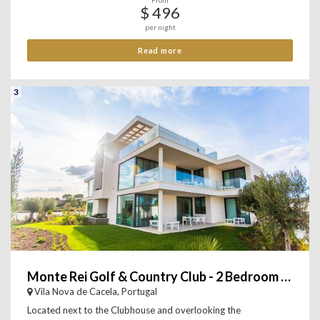
From
$ 496
per night
Read more
3
Monte Rei Golf & Country Club - 2 Bedroom Apartment
Vila Nova de Cacela, Portugal
Located next to the Clubhouse and overlooking the