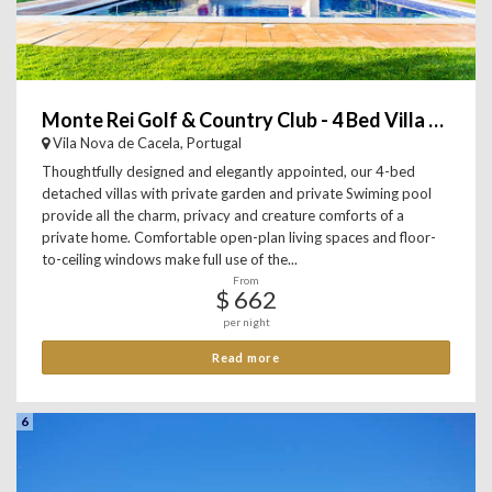
Monte Rei Golf & Country Club - 4 Bed Villa with private Pool
Vila Nova de Cacela, Portugal
Thoughtfully designed and elegantly appointed, our 4-bed
detached villas with private garden and private Swiming pool
provide all the charm, privacy and creature comforts of a
private home. Comfortable open-plan living spaces and floor-
to-ceiling windows make full use of the...
From
$ 662
per night
Read more
6