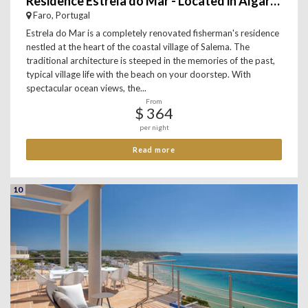
Residence Estrela do Mar - Located in Algarve, Salema
Faro, Portugal
Estrela do Mar is a completely renovated fisherman's residence
nestled at the heart of the coastal village of Salema. The
traditional architecture is steeped in the memories of the past,
typical village life with the beach on your doorstep. With
spectacular ocean views, the...
From
$ 364
per night
Read more
10