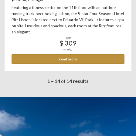
Featuring a fitness center on the 11th floor with an outdoor
running track overlooking Lisbon, the 5-star Four Seasons Hotel
Ritz Lisbon is located next to Eduardo VII Park. It features a spa
on site. Luxurious and spacious, each room at the Ritz features
an elegant...
From
$ 309
per night
Read more
1 – 14
of
14 results