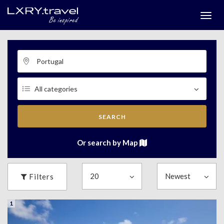
Togg
menu
SEARCH
Or search by Map
Filters
1