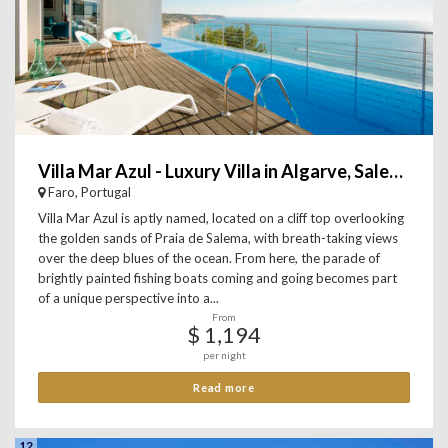
Villa Mar Azul - Luxury Villa in Algarve, Salema
Faro, Portugal
Villa Mar Azul is aptly named, located on a cliff top overlooking
the golden sands of Praia de Salema, with breath-taking views
over the deep blues of the ocean. From here, the parade of
brightly painted fishing boats coming and going becomes part
of a unique perspective into a...
From
$ 1,194
per night
Read more
12