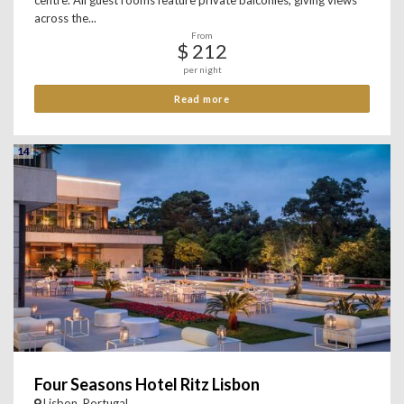
centre. All guest rooms feature private balconies, giving views
across the...
From
$ 212
per night
Read more
14
Four Seasons Hotel Ritz Lisbon
Lisbon, Portugal