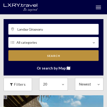
Togg
menu
SEARCH
Or search by Map
Filters
1