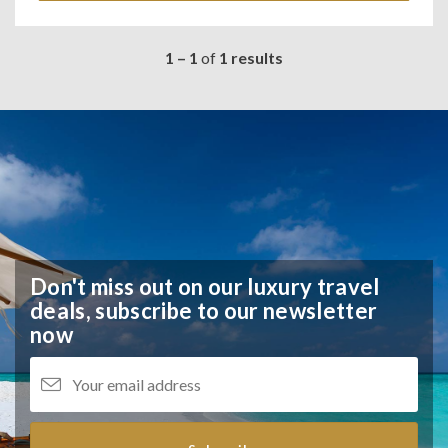
1 – 1
of
1 results
Don't miss out on our luxury travel
deals,
subscribe to our newsletter
now