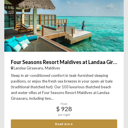
Four Seasons Resort Maldives at Landaa Giraavaru
Landaa Giraavaru, Maldives
Sleep in air-conditioned comfort in teak-furnished sleeping
pavilions, or enjoy the fresh sea breezes in your open-air bale
(traditional thatched hut). Our 103 luxurious thatched beach
and water villas at Four Seasons Resort Maldives at Landaa
Giraavaru, including two...
From
$ 928
per night
Read more