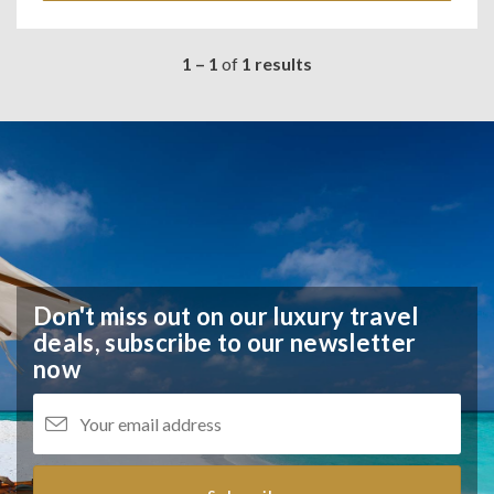
1 – 1
of
1 results
Don't miss out on our luxury travel
deals,
subscribe to our newsletter
now