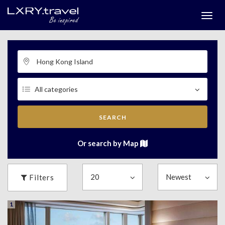
Togg
menu
SEARCH
Or search by Map
Filters
1