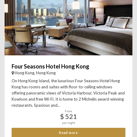
Four Seasons Hotel Hong Kong
Hong Kong, Hong Kong
On Hong Kong Island, the luxurious Four Seasons Hotel Hong
Kong has rooms and suites with floor-to-ceiling windows
offering panoramic views of Victoria Harbour, Victoria Peak and
Kowloon and free Wi-Fi. It is home to 2 Michelin award-winning
restaurants. Spacious and...
From
$ 521
per night
Read more