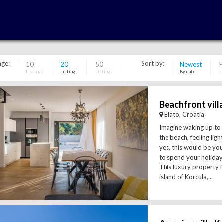
age:
Sort by:
10
20
50
Newest
P
Listings
Listings
Listings
By date
L
Blato, Croatia
Imagine waking up to
the beach, feeling lig
yes, this would be you
to spend your holiday 
This luxury property is
island of Korcula,...