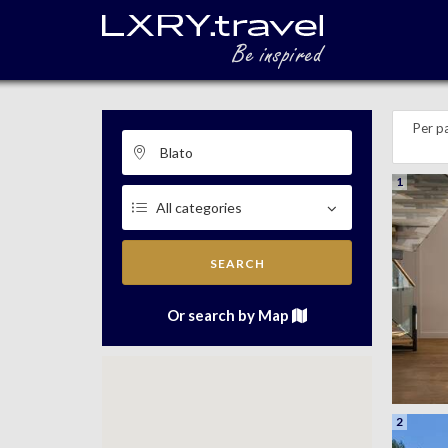
Per p
1
SEARCH
Or search by Map
2