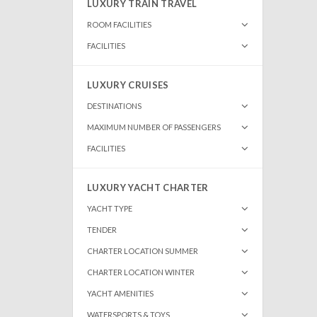
LUXURY TRAIN TRAVEL
ROOM FACILITIES
FACILITIES
LUXURY CRUISES
DESTINATIONS
MAXIMUM NUMBER OF PASSENGERS
FACILITIES
LUXURY YACHT CHARTER
YACHT TYPE
TENDER
CHARTER LOCATION SUMMER
CHARTER LOCATION WINTER
YACHT AMENITIES
WATERSPORTS & TOYS