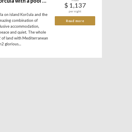
Amazing villa Korcula with a pool on island Korčula
From
$ 1,137
per night
illa on island Korčula and the
 amazing combination of
Read more
clusive accommodation,
peace and quiet. The whole
2 of land with Mediterranean
2 glorious...