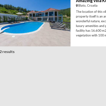
Blato, Croatia
The location of this v
property itself is an
wonderful nature, ex
luxury amenities and 
facility has 16.600 m
vegetation with 100 m
2 results