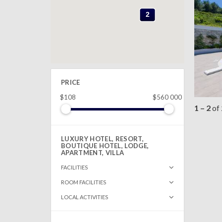
2
2
PRICE
$108
$560 000
1 – 2
of
LUXURY HOTEL, RESORT,
BOUTIQUE HOTEL, LODGE,
APARTMENT, VILLA
FACILITIES
ROOM FACILITIES
LOCAL ACTIVITIES