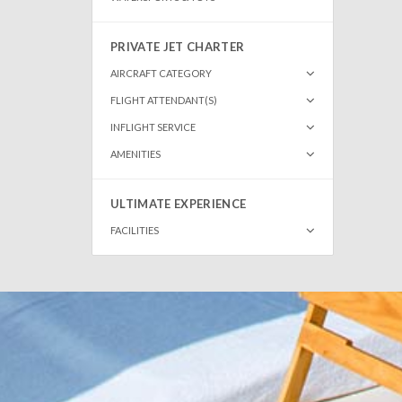
PRIVATE JET CHARTER
AIRCRAFT CATEGORY
FLIGHT ATTENDANT(S)
INFLIGHT SERVICE
AMENITIES
ULTIMATE EXPERIENCE
FACILITIES