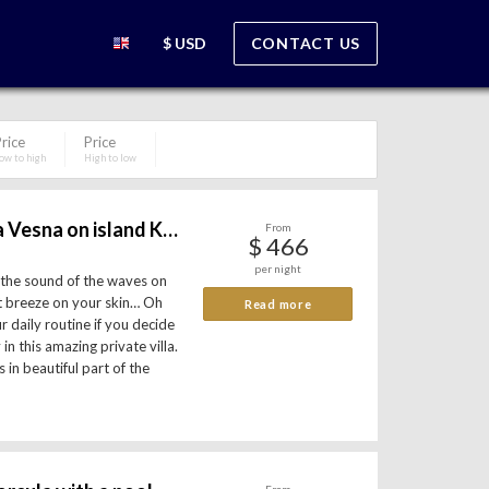
$ USD
CONTACT US
rice
Price
ow to high
High to low
Beachfront villa Vesna on island Korcula
From
$ 466
per night
 the sound of the waves on
ht breeze on your skin… Oh
Read more
r daily routine if you decide
in this amazing private villa.
 in beautiful part of the