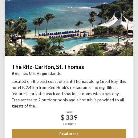
The Ritz-Carlton, St. Thomas
Benner, U.S. Virgin Islands
Located on the east coast of Saint Thomas along Great Bay, this
hotel is 2.4 km from Red Hook's restaurants and nightlife. It
features a private beach and spacious rooms with a balcony.
Free access to 2 outdoor pools and a hot tub is provided to all
guests of the...
From
$ 339
per night
Read more