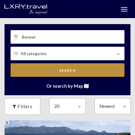
Togg
menu
SEARCH
Or search by Map
Filters
1