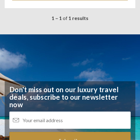
1 – 1
of
1 results
Don't miss out on our luxury travel
deals,
subscribe to our newsletter
now