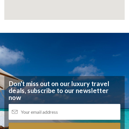
Don't miss out on our luxury travel
deals,
subscribe to our newsletter
now