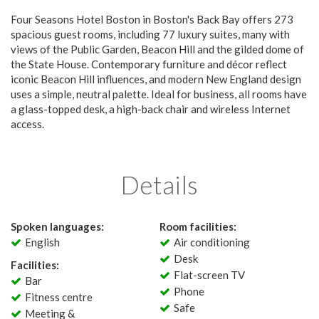
Four Seasons Hotel Boston in Boston's Back Bay offers 273
spacious guest rooms, including 77 luxury suites, many with
views of the Public Garden, Beacon Hill and the gilded dome of
the State House. Contemporary furniture and décor reflect
iconic Beacon Hill influences, and modern New England design
uses a simple, neutral palette. Ideal for business, all rooms have
a glass-topped desk, a high-back chair and wireless Internet
access.
Details
Spoken languages:
Room facilities:
English
Air conditioning
Desk
Facilities:
Flat-screen TV
Bar
Phone
Fitness centre
Safe
Meeting &