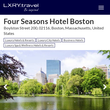
Togg
menu
Four Seasons Hotel Boston
Boylston Street 200, 02116, Boston, Massachusetts, United
States
Luxury Hotels & Resorts
Luxury City Hotels
Business Hotels
Luxury Spa & Wellness Hotels & Resorts