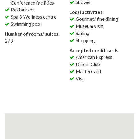
Shower
Conference facilities
Restaurant
Local activities:
Spa & Wellness centre
Gourmet/ fine dining
Swimming pool
Museum visit
Sailing
Number of rooms/ suites:
Shopping
273
Accepted credit cards:
American Express
Diners Club
MasterCard
Visa