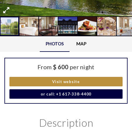
PHOTOS
MAP
From
$ 600
per night
Visit website
or call: +1 617-338-4400
Description