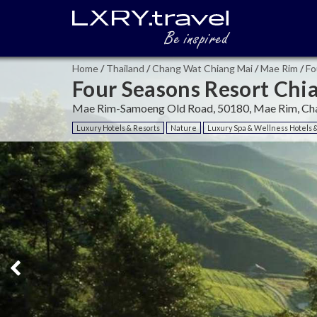
Home
/
Thailand
/
Chang Wat Chiang Mai
/
Mae Rim
/
Fo
Four Seasons Resort Chi
Mae Rim-Samoeng Old Road, 50180, Mae Rim, Cha
Luxury Hotels & Resorts
Nature
Luxury Spa & Wellness Hotels 