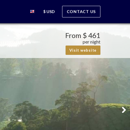
$ USD
CONTACT US
From
$ 461
per night
Visit website