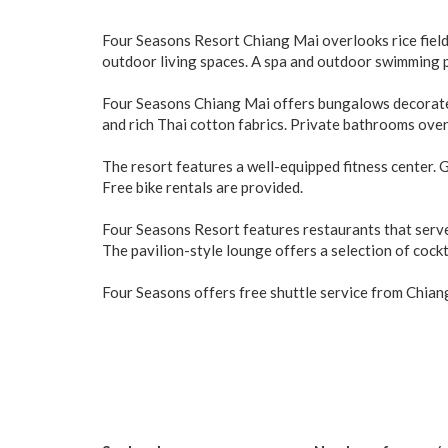
Four Seasons Resort Chiang Mai overlooks rice field
outdoor living spaces. A spa and outdoor swimming po
Four Seasons Chiang Mai offers bungalows decorated 
and rich Thai cotton fabrics. Private bathrooms ove
The resort features a well-equipped fitness center. 
Free bike rentals are provided.
Four Seasons Resort features restaurants that serve a
The pavilion-style lounge offers a selection of cockt
Four Seasons offers free shuttle service from Chiang