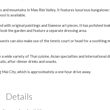
s and mountains in Mae Rim Valley. It features luxurious bungalows
ol is available.
with original paintings and Siamese art pieces. It has polished teak
rlook the garden and feature a separate dressing area.
Guests can also make use of the tennis court or head for a soothing 
 wide variety of Thai cuisine, Asian specialties and international d
ails, after-dinner drinks and snacks.
 Mai City, which is approximately a one hour drive away.
Details