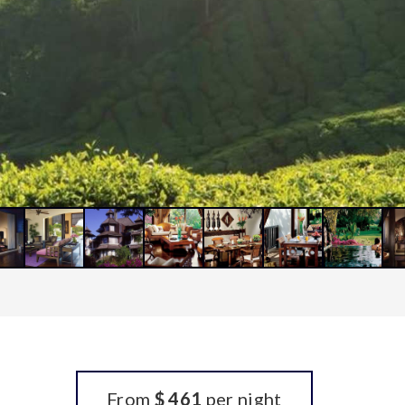
From
$ 461
per night