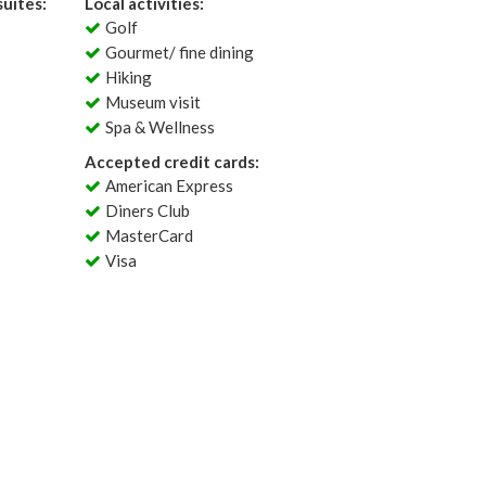
uites:
Local activities:
Golf
Gourmet/ fine dining
Hiking
Museum visit
Spa & Wellness
Accepted credit cards:
American Express
Diners Club
MasterCard
Visa