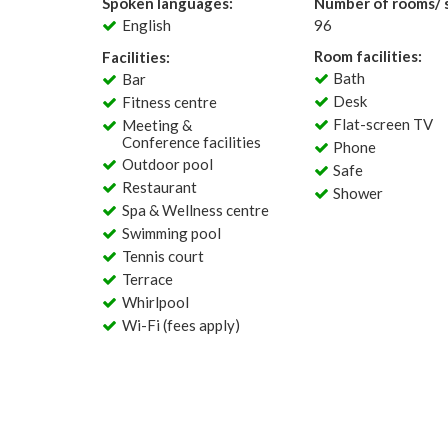
Spoken languages:
Number of rooms/ s
English
96
Room facilities:
Facilities:
Bath
Bar
Desk
Fitness centre
Flat-screen TV
Meeting &
Conference facilities
Phone
Outdoor pool
Safe
Restaurant
Shower
Spa & Wellness centre
Swimming pool
Tennis court
Terrace
Whirlpool
Wi-Fi (fees apply)