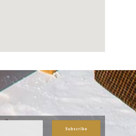
Subscribe