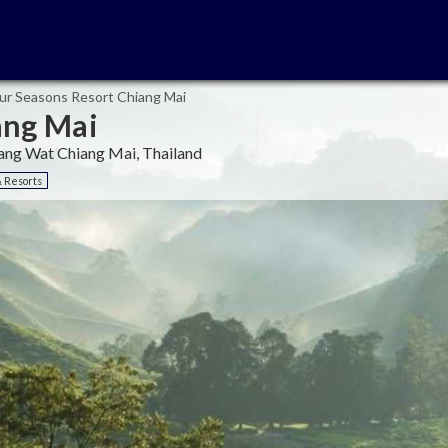
ur Seasons Resort Chiang Mai
ang Mai
ng Wat Chiang Mai, Thailand
& Resorts