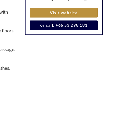
 with
Visit website
or call: +66 53 298 181
 floors
massage.
ishes.