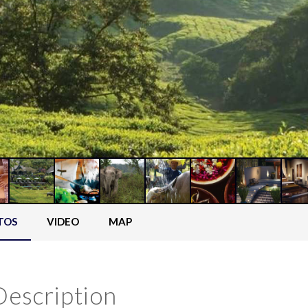
TOS
VIDEO
MAP
Description