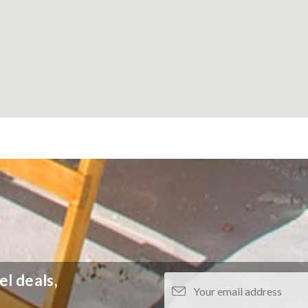
el deals,