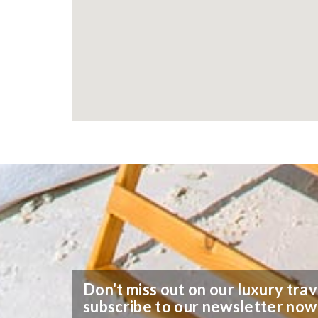
Don't miss out on our luxury trav
subscribe to our newsletter now