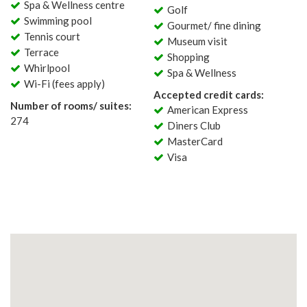
Spa & Wellness centre
Golf
Swimming pool
Gourmet/ fine dining
Tennis court
Museum visit
Terrace
Shopping
Whirlpool
Spa & Wellness
Wi-Fi (fees apply)
Accepted credit cards:
Number of rooms/ suites:
American Express
274
Diners Club
MasterCard
Visa