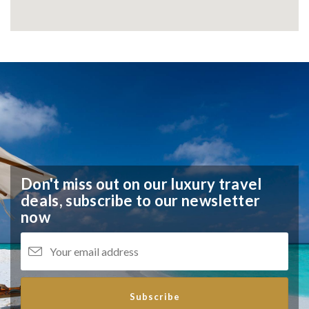
Don't miss out on our luxury travel
deals,
subscribe to our newsletter
now
Subscribe