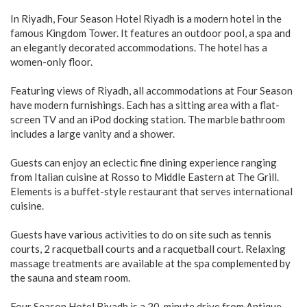
In Riyadh, Four Season Hotel Riyadh is a modern hotel in the
famous Kingdom Tower. It features an outdoor pool, a spa and
an elegantly decorated accommodations. The hotel has a
women-only floor.
Featuring views of Riyadh, all accommodations at Four Season
have modern furnishings. Each has a sitting area with a flat-
screen TV and an iPod docking station. The marble bathroom
includes a large vanity and a shower.
Guests can enjoy an eclectic fine dining experience ranging
from Italian cuisine at Rosso to Middle Eastern at The Grill.
Elements is a buffet-style restaurant that serves international
cuisine.
Guests have various activities to do on site such as tennis
courts, 2 racquetball courts and a racquetball court. Relaxing
massage treatments are available at the spa complemented by
the sauna and steam room.
Four Season Hotel Riyadh is a 20-minute drive from Antique