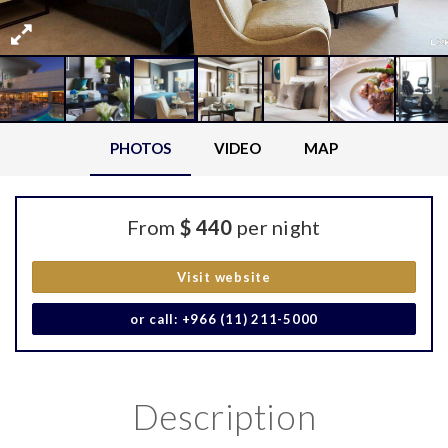
PHOTOS
VIDEO
MAP
From
$ 440
per night
Visit website
or call: +966 (11) 211-5000
Description