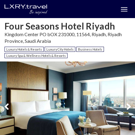
Togg
menu
Four Seasons Hotel Riyadh
Kingdom Center PO bOX 231000, 11564, Riyadh, Riyadh
Province, Saudi Arabia
Luxury Hotels & Resorts
Luxury City Hotels
Business Hotels
Luxury Spa & Wellness Hotels & Resorts