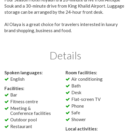
Souk and a 30-minute drive from King Khalid Airport. Luggage
storage can be arranged by the 24-hour front desk.
Al Olaya is a great choice for travelers interested in luxury
brand shopping, business and food.
Details
Spoken languages:
Room facilities:
English
Air conditioning
Bath
Facilities:
Desk
Bar
Flat-screen TV
Fitness centre
Phone
Meeting &
Safe
Conference facilities
Shower
Outdoor pool
Restaurant
Local activities: