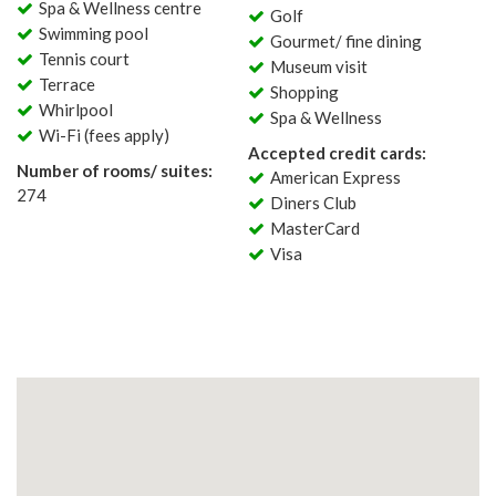
Spa & Wellness centre
Golf
Swimming pool
Gourmet/ fine dining
Tennis court
Museum visit
Terrace
Shopping
Whirlpool
Spa & Wellness
Wi-Fi (fees apply)
Accepted credit cards:
Number of rooms/ suites:
American Express
274
Diners Club
MasterCard
Visa