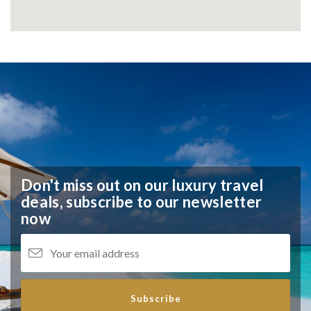
Don't miss out on our luxury travel
deals,
subscribe to our newsletter
now
Subscribe