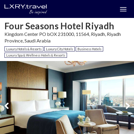
Togg
menu
Four Seasons Hotel Riyadh
Kingdom Center PO bOX 231000, 11564, Riyadh, Riyadh
Province, Saudi Arabia
Luxury Hotels & Resorts
Luxury City Hotels
Business Hotels
Luxury Spa & Wellness Hotels & Resorts