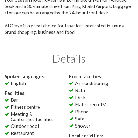
Souk and a 30-minute drive from King Khalid Airport. Luggage
storage can be arranged by the 24-hour front desk.
Al Olaya is a great choice for travelers interested in luxury
brand shopping, business and food.
Details
Spoken languages:
Room facilities:
English
Air conditioning
Bath
Facilities:
Desk
Bar
Flat-screen TV
Fitness centre
Phone
Meeting &
Safe
Conference facilities
Shower
Outdoor pool
Restaurant
Local activities: