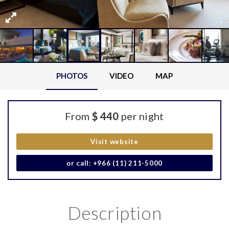
PHOTOS
VIDEO
MAP
From
$ 440
per night
Visit website
or call: +966 (11) 211-5000
Description