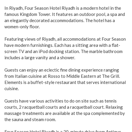
In Riyadh, Four Season Hotel Riyadh is a modern hotel in the
famous Kingdom Tower. It features an outdoor pool, a spa and
an elegantly decorated accommodations. The hotel has a
women-only floor.
Featuring views of Riyadh, all accommodations at Four Season
have modern furnishings. Each has a sitting area with a flat-
screen TV and an iPod docking station. The marble bathroom
includes a large vanity and a shower.
Guests can enjoy an eclectic fine dining experience ranging
from Italian cuisine at Rosso to Middle Eastern at The Grill.
Elements is a buffet-style restaurant that serves international
cuisine.
Guests have various activities to do on site such as tennis
courts, 2 racquetball courts and a racquetball court. Relaxing
massage treatments are available at the spa complemented by
the sauna and steam room.
Four Season Hotel Riyadh is a 20-minute drive from Antique