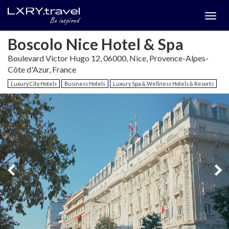
Togg
menu
Boscolo Nice Hotel & Spa
Boulevard Victor Hugo 12, 06000, Nice, Provence-Alpes-
Côte d'Azur, France
Luxury City Hotels
Business Hotels
Luxury Spa & Wellness Hotels & Resorts