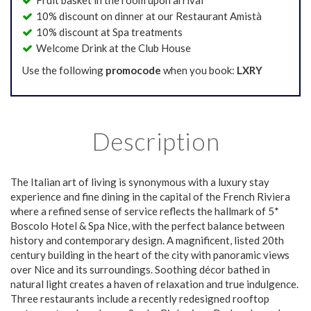
Fruit basket in the room upon arrival
10% discount on dinner at our Restaurant Amistà
10% discount at Spa treatments
Welcome Drink at the Club House
Use the following
promocode
when you book:
LXRY
Description
The Italian art of living is synonymous with a luxury stay
experience and fine dining in the capital of the French Riviera
where a refined sense of service reflects the hallmark of 5*
Boscolo Hotel & Spa Nice, with the perfect balance between
history and contemporary design. A magnificent, listed 20th
century building in the heart of the city with panoramic views
over Nice and its surroundings. Soothing décor bathed in
natural light creates a haven of relaxation and true indulgence.
Three restaurants include a recently redesigned rooftop