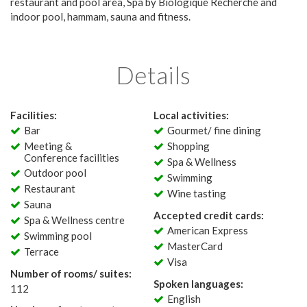
restaurant and pool area, Spa by Biologique Recherche and
indoor pool, hammam, sauna and fitness.
Details
Facilities:
Local activities:
Bar
Gourmet/ fine dining
Meeting &
Shopping
Conference facilities
Spa & Wellness
Outdoor pool
Swimming
Restaurant
Wine tasting
Sauna
Accepted credit cards:
Spa & Wellness centre
American Express
Swimming pool
MasterCard
Terrace
Visa
Number of rooms/ suites:
Spoken languages:
112
English