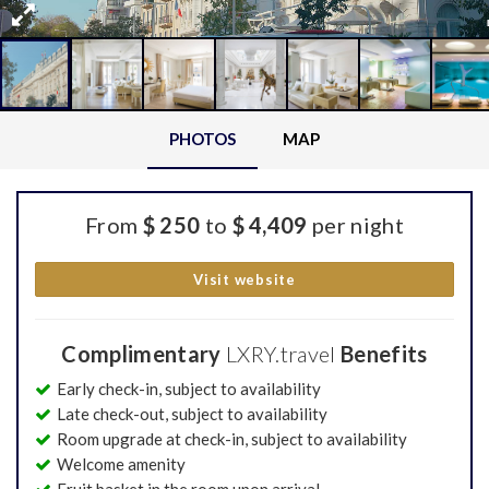
PHOTOS
MAP
From
$ 250
to
$ 4,409
per night
Visit website
Complimentary
LXRY.travel
Benefits
Early check-in, subject to availability
Late check-out, subject to availability
Room upgrade at check-in, subject to availability
Welcome amenity