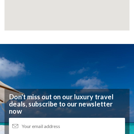
Don't miss out on our luxury travel
deals,
subscribe to our newsletter
now