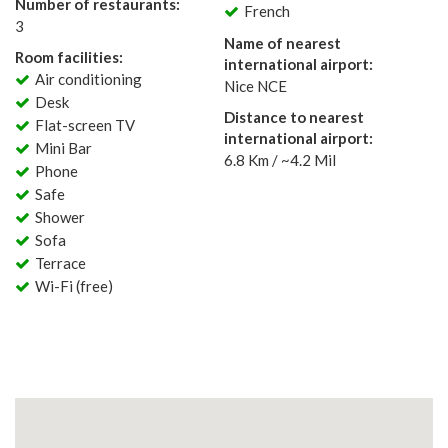
Number of restaurants:
French
3
Name of nearest
Room facilities:
international airport:
Air conditioning
Nice NCE
Desk
Distance to nearest
Flat-screen TV
international airport:
Mini Bar
6.8 Km / ~4.2 Mil
Phone
Safe
Shower
Sofa
Terrace
Wi-Fi (free)