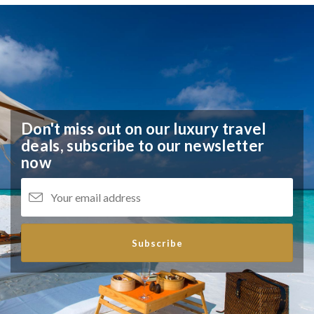
Don't miss out on our luxury travel
deals,
subscribe to our newsletter
now
Subscribe