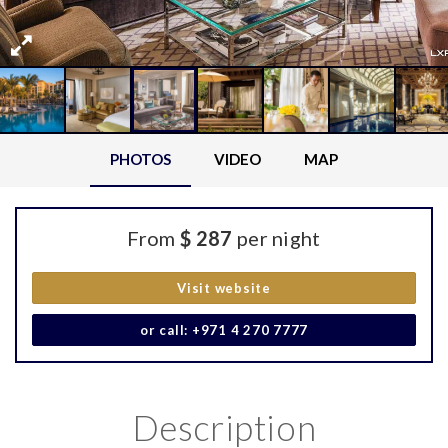
PHOTOS
VIDEO
MAP
From
$ 287
per night
Visit website
or call: +971 4 270 7777
Description