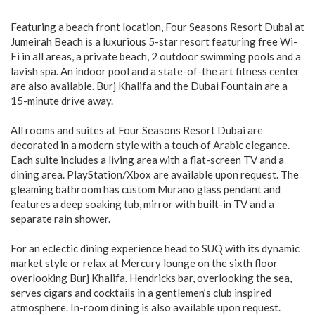
Featuring a beach front location, Four Seasons Resort Dubai at
Jumeirah Beach is a luxurious 5-star resort featuring free Wi-
Fi in all areas, a private beach, 2 outdoor swimming pools and a
lavish spa. An indoor pool and a state-of-the art fitness center
are also available. Burj Khalifa and the Dubai Fountain are a
15-minute drive away.
All rooms and suites at Four Seasons Resort Dubai are
decorated in a modern style with a touch of Arabic elegance.
Each suite includes a living area with a flat-screen TV and a
dining area. PlayStation/Xbox are available upon request. The
gleaming bathroom has custom Murano glass pendant and
features a deep soaking tub, mirror with built-in TV and a
separate rain shower.
For an eclectic dining experience head to SUQ with its dynamic
market style or relax at Mercury lounge on the sixth floor
overlooking Burj Khalifa. Hendricks bar, overlooking the sea,
serves cigars and cocktails in a gentlemen’s club inspired
atmosphere. In-room dining is also available upon request.