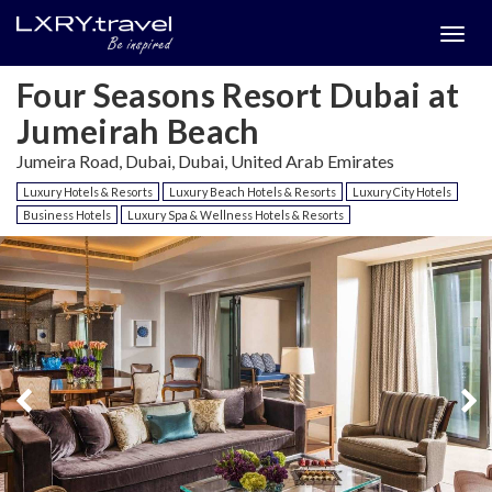
Togg
menu
Four Seasons Resort Dubai at
Jumeirah Beach
Jumeira Road, Dubai, Dubai, United Arab Emirates
Luxury Hotels & Resorts
Luxury Beach Hotels & Resorts
Luxury City Hotels
Business Hotels
Luxury Spa & Wellness Hotels & Resorts