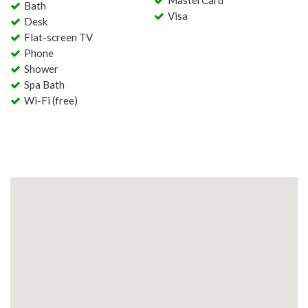
MasterCard
Bath
Visa
Desk
Flat-screen TV
Phone
Shower
Spa Bath
Wi-Fi (free)