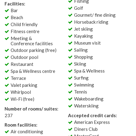
Fishing
Facilities:
Golf
Bar
Gourmet/ fine dining
Beach
Horseback riding
Child friendly
Jet skiing
Fitness centre
Kayaking
Meeting &
Museum visit
Conference facilities
Sailing
Outdoor parking (free)
Shopping
Outdoor pool
Skiing
Restaurant
Spa & Wellness
Spa & Wellness centre
Surfing
Terrace
Swimming
Valet parking
Tennis
Whirlpool
Wakeboarding
Wi-Fi (free)
Waterskiing
Number of rooms/ suites:
237
Accepted credit cards:
American Express
Room facilities:
Diners Club
Air conditioning