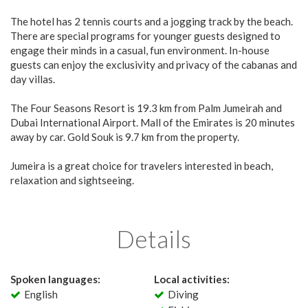
The hotel has 2 tennis courts and a jogging track by the beach.
There are special programs for younger guests designed to
engage their minds in a casual, fun environment. In-house
guests can enjoy the exclusivity and privacy of the cabanas and
day villas.
The Four Seasons Resort is 19.3 km from Palm Jumeirah and
Dubai International Airport. Mall of the Emirates is 20 minutes
away by car. Gold Souk is 9.7 km from the property.
Jumeira is a great choice for travelers interested in beach,
relaxation and sightseeing.
Details
Spoken languages:
Local activities:
English
Diving