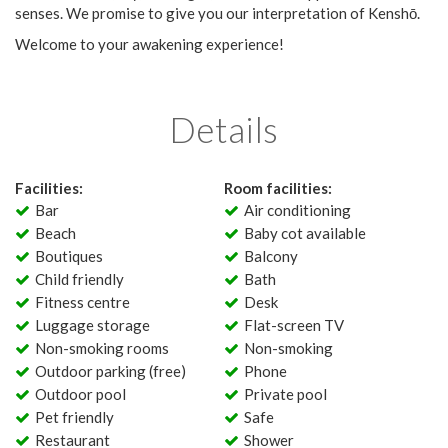
senses. We promise to give you our interpretation of Kenshō.
Welcome to your awakening experience!
Details
Facilities:
Room facilities:
Bar
Air conditioning
Beach
Baby cot available
Boutiques
Balcony
Child friendly
Bath
Fitness centre
Desk
Luggage storage
Flat-screen TV
Non-smoking rooms
Non-smoking
Outdoor parking (free)
Phone
Outdoor pool
Private pool
Pet friendly
Safe
Restaurant
Shower