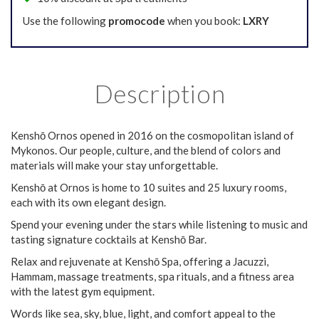
Use the following
promocode
when you book:
LXRY
Description
Kenshō Ornos opened in 2016 on the cosmopolitan island of
Mykonos. Our people, culture, and the blend of colors and
materials will make your stay unforgettable.
Kenshō at Ornos is home to 10 suites and 25 luxury rooms,
each with its own elegant design.
Spend your evening under the stars while listening to music and
tasting signature cocktails at Kenshō Bar.
Relax and rejuvenate at Kenshō Spa, offering a Jacuzzi,
Hammam, massage treatments, spa rituals, and a fitness area
with the latest gym equipment.
Words like sea, sky, blue, light, and comfort appeal to the