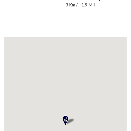
3 Km / ~1.9 Mil