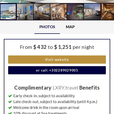
PHOTOS
MAP
From
$ 432
to
$ 1,251
per night
Visit website
or call: +302289029001
Complimentary
LXRY.travel
Benefits
Early check-in, subject to availability
Late check-out, subject to availability (until 4 p.m.)
Welcome drink in the room upon arrival
10% discount at Spa treatments