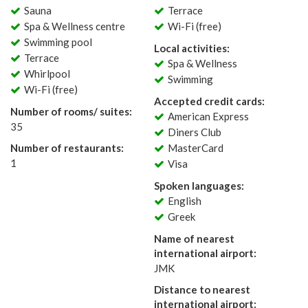
Sauna
Terrace
Spa & Wellness centre
Wi-Fi (free)
Swimming pool
Local activities:
Terrace
Spa & Wellness
Whirlpool
Swimming
Wi-Fi (free)
Accepted credit cards:
Number of rooms/ suites:
American Express
35
Diners Club
Number of restaurants:
MasterCard
1
Visa
Spoken languages:
English
Greek
Name of nearest
international airport:
JMK
Distance to nearest
international airport: