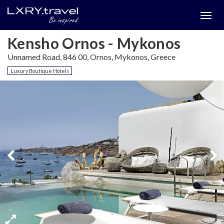
Togg
menu
Kensho Ornos - Mykonos
Unnamed Road, 846 00, Ornos, Mykonos, Greece
Luxury Boutique Hotels