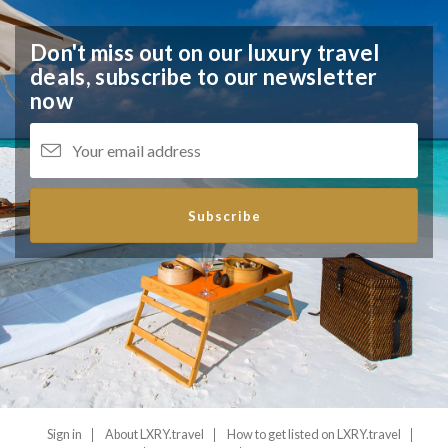
Don't miss out on our luxury travel
deals,
subscribe to our newsletter
now
Subscribe
Sign in
About LXRY.travel
How to get listed on LXRY.travel