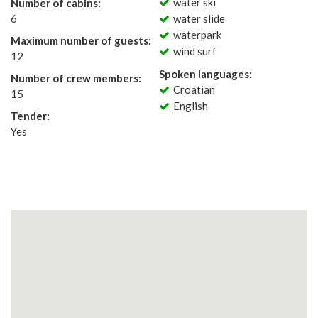
water ski
Number of cabins:
6
water slide
waterpark
Maximum number of guests:
wind surf
12
Spoken languages:
Number of crew members:
Croatian
15
English
Tender:
Yes