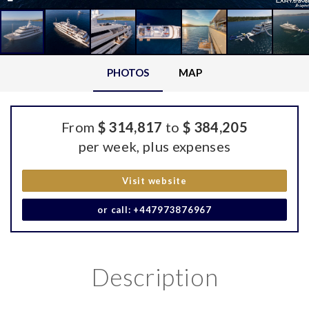
PHOTOS
MAP
From
$ 314,817
to
$ 384,205
per week, plus expenses
Visit website
or call: +447973876967
Description