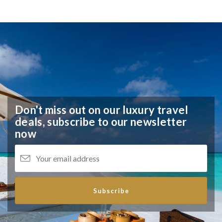
Don't miss out on our luxury travel
deals,
subscribe to our newsletter
now
Subscribe