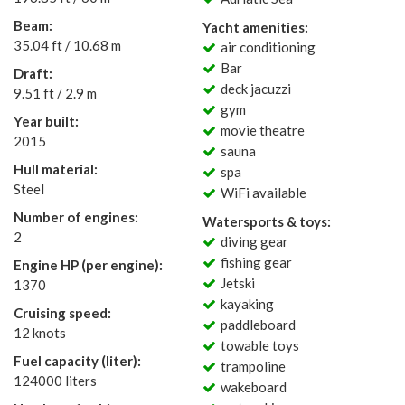
Beam:
Yacht amenities:
35.04 ft / 10.68 m
air conditioning
Bar
Draft:
deck jacuzzi
9.51 ft / 2.9 m
gym
Year built:
movie theatre
2015
sauna
Hull material:
spa
Steel
WiFi available
Number of engines:
Watersports & toys:
2
diving gear
fishing gear
Engine HP (per engine):
Jetski
1370
kayaking
Cruising speed:
paddleboard
12 knots
towable toys
Fuel capacity (liter):
trampoline
124000 liters
wakeboard