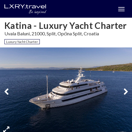
Togg
menu
Katina - Luxury Yacht Charter
Uvala Baluni, 21000, Split, Općina Split, Croatia
Luxury Yacht Charter