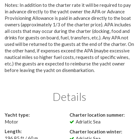
Notes: In addition to the charter rate it will be required to pay
in advance directly to the yacht owner the APA or Advance
Provisioning Allowance is paid in advance directly to the boat
owners (approximately 1/3 of the charter price). APA includes
all costs that may occur during the charter (docking, food and
drinks for guests on board, fuel, transfers, etc.). Any APA not
used will be returned to the guests at the end of the charter. On
the other hand, if expenses exceed the APA (maybe excessive
nautical miles so higher fuel costs, requests of specific wines,
etc.) the guests are expected to reimburse the yacht owner
before leaving the yacht on disembarkation.
Details
Yacht type:
Charter location summer:
Motor
Adriatic Sea
Length:
Charter location winter:
196.85 ft / 60 m
Adriatic Sea