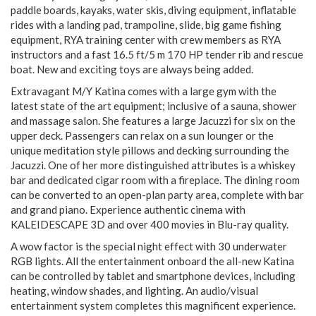
paddle boards, kayaks, water skis, diving equipment, inflatable
rides with a landing pad, trampoline, slide, big game fishing
equipment, RYA training center with crew members as RYA
instructors and a fast 16.5 ft/5 m 170 HP tender rib and rescue
boat. New and exciting toys are always being added.
Extravagant M/Y Katina comes with a large gym with the
latest state of the art equipment; inclusive of a sauna, shower
and massage salon. She features a large Jacuzzi for six on the
upper deck. Passengers can relax on a sun lounger or the
unique meditation style pillows and decking surrounding the
Jacuzzi. One of her more distinguished attributes is a whiskey
bar and dedicated cigar room with a fireplace. The dining room
can be converted to an open-plan party area, complete with bar
and grand piano. Experience authentic cinema with
KALEIDESCAPE 3D and over 400 movies in Blu-ray quality.
A wow factor is the special night effect with 30 underwater
RGB lights. All the entertainment onboard the all-new Katina
can be controlled by tablet and smartphone devices, including
heating, window shades, and lighting. An audio/visual
entertainment system completes this magnificent experience.