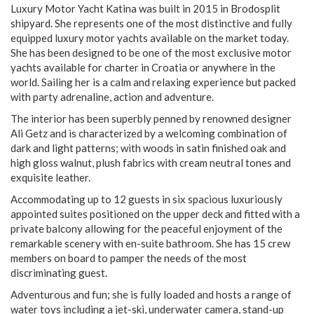
Luxury Motor Yacht Katina was built in 2015 in Brodosplit
shipyard. She represents one of the most distinctive and fully
equipped luxury motor yachts available on the market today.
She has been designed to be one of the most exclusive motor
yachts available for charter in Croatia or anywhere in the
world. Sailing her is a calm and relaxing experience but packed
with party adrenaline, action and adventure.
The interior has been superbly penned by renowned designer
Ali Getz and is characterized by a welcoming combination of
dark and light patterns; with woods in satin finished oak and
high gloss walnut, plush fabrics with cream neutral tones and
exquisite leather.
Accommodating up to 12 guests in six spacious luxuriously
appointed suites positioned on the upper deck and fitted with a
private balcony allowing for the peaceful enjoyment of the
remarkable scenery with en-suite bathroom. She has 15 crew
members on board to pamper the needs of the most
discriminating guest.
Adventurous and fun; she is fully loaded and hosts a range of
water toys including a jet-ski, underwater camera, stand-up