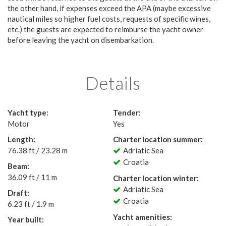
the other hand, if expenses exceed the APA (maybe excessive
nautical miles so higher fuel costs, requests of specific wines,
etc.) the guests are expected to reimburse the yacht owner
before leaving the yacht on disembarkation.
Details
Yacht type:
Tender:
Motor
Yes
Length:
Charter location summer:
76.38 ft / 23.28 m
Adriatic Sea
Croatia
Beam:
36.09 ft / 11 m
Charter location winter:
Adriatic Sea
Draft:
Croatia
6.23 ft / 1.9 m
Yacht amenities:
Year built: