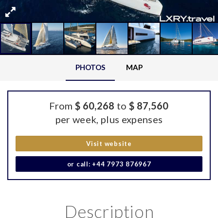
PHOTOS
MAP
From
$ 60,268
to
$ 87,560
per week, plus expenses
Visit website
or call: +44 7973 876967
Description