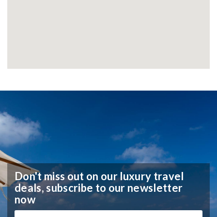
Don't miss out on our luxury travel
deals,
subscribe to our newsletter
now