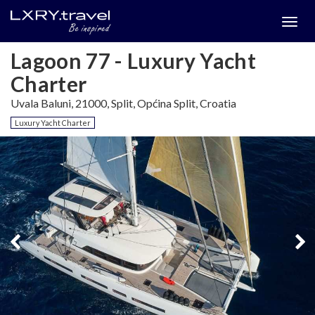
Togg
menu
Lagoon 77 - Luxury Yacht
Charter
Uvala Baluni, 21000, Split, Općina Split, Croatia
Luxury Yacht Charter