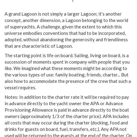
A grand Lagoon is not simply a larger Lagoon; it’s another
concept, another dimension, a Lagoon belonging to the world
of superyachts. A challenge, given the extent to which this
universe embodies conventions that had to be incorporated,
adopted, without abandoning the generosity and friendliness
that are characteristic of Lagoon.
The starting point is life on board. Sailing, living on board, is a
succession of moments spent in company with people that you
like. We imagined what these moments might be according to
the various types of use: family boating, friends, charter... But
also how to accommodate the presence of the crew that such a
vessel requires.
Notes: In addition to the charter rate it will be required to pay
in advance directly to the yacht owner the APA or Advance
Provisioning Allowance is paid in advance directly to the boat
owners (approximately 1/3 of the charter price). APA includes
all costs that may occur during the charter (docking, food and
drinks for guests on board, fuel, transfers, etc.). Any APA not
used will be returned to the guests at the end of the charter. On