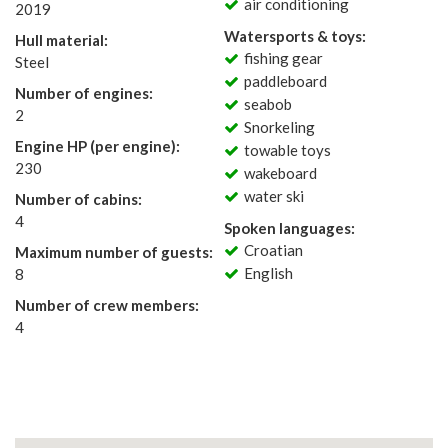
air conditioning
2019
Watersports & toys:
Hull material:
fishing gear
Steel
paddleboard
Number of engines:
seabob
2
Snorkeling
Engine HP (per engine):
towable toys
230
wakeboard
water ski
Number of cabins:
4
Spoken languages:
Croatian
Maximum number of guests:
English
8
Number of crew members:
4