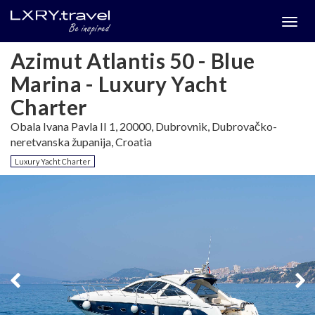
Togg
menu
Azimut Atlantis 50 - Blue
Marina - Luxury Yacht
Charter
Obala Ivana Pavla II 1, 20000, Dubrovnik, Dubrovačko-
neretvanska županija, Croatia
Luxury Yacht Charter