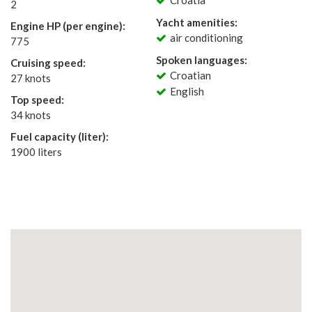
Croatia
2
Yacht amenities:
Engine HP (per engine):
air conditioning
775
Spoken languages:
Cruising speed:
Croatian
27 knots
English
Top speed:
34 knots
Fuel capacity (liter):
1900 liters