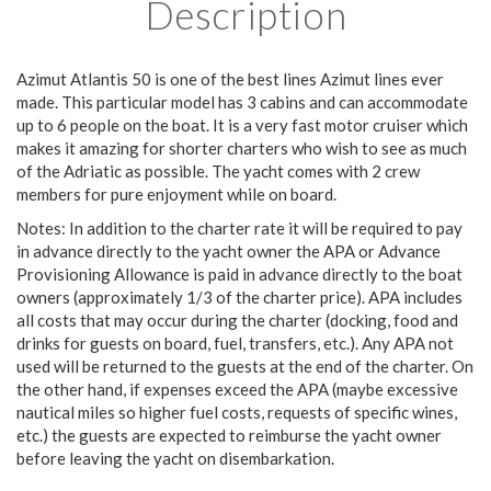
Description
Azimut Atlantis 50 is one of the best lines Azimut lines ever
made. This particular model has 3 cabins and can accommodate
up to 6 people on the boat. It is a very fast motor cruiser which
makes it amazing for shorter charters who wish to see as much
of the Adriatic as possible. The yacht comes with 2 crew
members for pure enjoyment while on board.
Notes: In addition to the charter rate it will be required to pay
in advance directly to the yacht owner the APA or Advance
Provisioning Allowance is paid in advance directly to the boat
owners (approximately 1/3 of the charter price). APA includes
all costs that may occur during the charter (docking, food and
drinks for guests on board, fuel, transfers, etc.). Any APA not
used will be returned to the guests at the end of the charter. On
the other hand, if expenses exceed the APA (maybe excessive
nautical miles so higher fuel costs, requests of specific wines,
etc.) the guests are expected to reimburse the yacht owner
before leaving the yacht on disembarkation.