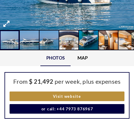
PHOTOS
MAP
From
$ 21,492
per week, plus expenses
Visit website
or call: +44 7973 876967