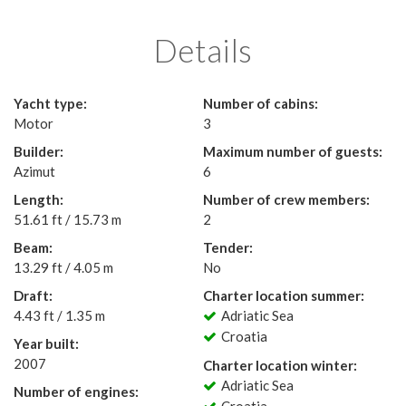
Details
Yacht type:
Number of cabins:
Motor
3
Builder:
Maximum number of guests:
Azimut
6
Length:
Number of crew members:
51.61 ft / 15.73 m
2
Beam:
Tender:
13.29 ft / 4.05 m
No
Draft:
Charter location summer:
4.43 ft / 1.35 m
Adriatic Sea
Croatia
Year built:
2007
Charter location winter:
Adriatic Sea
Number of engines: