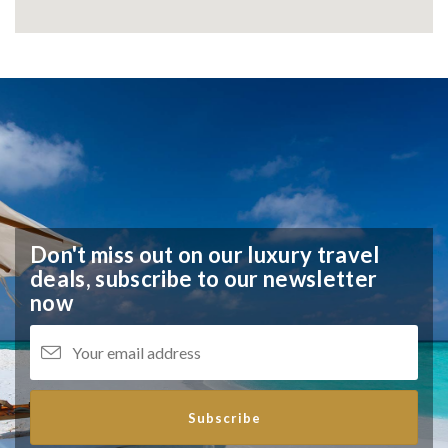
Don't miss out on our luxury travel
deals,
subscribe to our newsletter
now
Subscribe