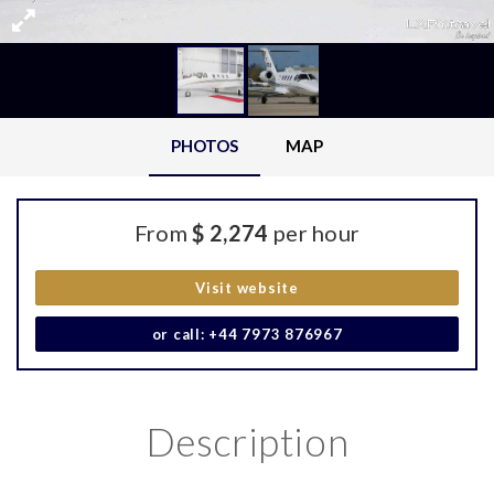
PHOTOS
MAP
From
$ 2,274
per hour
Visit website
or call: +44 7973 876967
Description