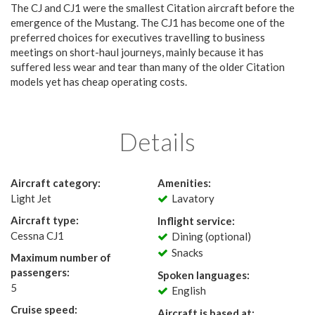
The CJ and CJ1 were the smallest Citation aircraft before the
emergence of the Mustang. The CJ1 has become one of the
preferred choices for executives travelling to business
meetings on short-haul journeys, mainly because it has
suffered less wear and tear than many of the older Citation
models yet has cheap operating costs.
Details
Aircraft category:
Amenities:
Light Jet
Lavatory
Aircraft type:
Inflight service:
Cessna CJ1
Dining (optional)
Snacks
Maximum number of
passengers:
Spoken languages:
5
English
Cruise speed:
Aircraft is based at: