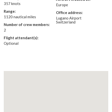
357 knots
Europe
Range:
Office address:
1120 nautical miles
Lugano Airport
Switzerland
Number of crew members:
2
Flight attendant(s):
Optional