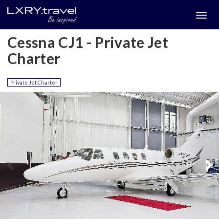
Togg
menu
Cessna CJ1 - Private Jet
Charter
Private Jet Charter