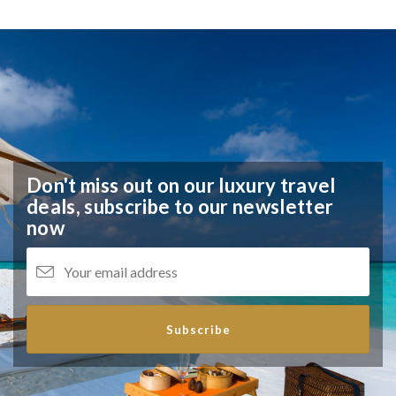
Don't miss out on our luxury travel
deals,
subscribe to our newsletter
now
Subscribe