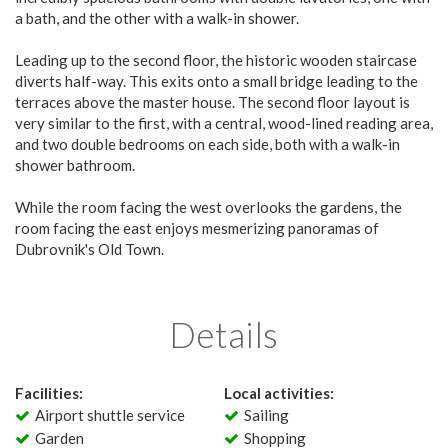
a bath, and the other with a walk-in shower.
Leading up to the second floor, the historic wooden staircase
diverts half-way. This exits onto a small bridge leading to the
terraces above the master house. The second floor layout is
very similar to the first, with a central, wood-lined reading area,
and two double bedrooms on each side, both with a walk-in
shower bathroom.
While the room facing the west overlooks the gardens, the
room facing the east enjoys mesmerizing panoramas of
Dubrovnik's Old Town.
Details
Facilities:
Local activities:
Airport shuttle service
Sailing
Garden
Shopping