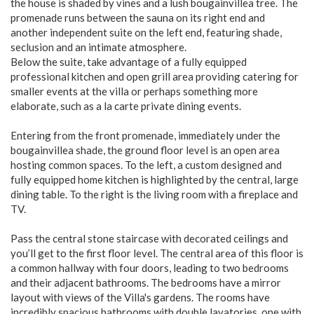
the house is shaded by vines and a lush bougainvillea tree. The
promenade runs between the sauna on its right end and
another independent suite on the left end, featuring shade,
seclusion and an intimate atmosphere.
Below the suite, take advantage of a fully equipped
professional kitchen and open grill area providing catering for
smaller events at the villa or perhaps something more
elaborate, such as a la carte private dining events.
Entering from the front promenade, immediately under the
bougainvillea shade, the ground floor level is an open area
hosting common spaces. To the left, a custom designed and
fully equipped home kitchen is highlighted by the central, large
dining table. To the right is the living room with a fireplace and
TV.
Pass the central stone staircase with decorated ceilings and
you’ll get to the first floor level. The central area of this floor is
a common hallway with four doors, leading to two bedrooms
and their adjacent bathrooms. The bedrooms have a mirror
layout with views of the Villa's gardens. The rooms have
incredibly spacious bathrooms with double lavatories, one with