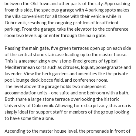
between the Old Town and other parts of the city. Approaching
from this side, the spacious garage with 4 parking spots makes
the villa convenient for all those with their vehicle while in
Dubrovnik, resolving the ongoing problem of insufficient
parking. From the garage, take the elevator to the conference
room two levels up or enter through the main gate.
Passing the main gate, five green terraces open up on each side
of the central stone staircase leading up to the master house.
This is a mesmerizing view: stone-lined greens of typical
Mediterranean sorts such as citruses, loquat, pomegranate and
lavender. View the herb gardens and amenities like the private
pool, lounge deck, bocce field, and conference room.
The level above the garage holds two independent
accommodation units - one suite and one bedroom with a bath.
Both share a large stone terrace overlooking the historic
University of Dubrovnik. Allowing for extra privacy, this area is
simply ideal for support staff or members of the group looking
to have some time alone.
Ascending to the master house level, the promenade in front of