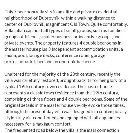
This 7 bedroom villa sits in an elite and private residential
neighborhood of Dubrovnik, within a walking distance to
center of Dubrovnik, magnificent Old Town. Quite comfortably,
Villa Lilian can host all types of small groups, such as families,
groups of friends, smaller business or incentive groups, and
private events. The property features 4 double bedrooms in
the master house plus 3 independent accommodation units, a
sauna, pool, lounge decks, conference room, garage,
professional kitchen and an open-air barbecue.
Unaltered for the majority of the 20th century, recently the
villa was carefully restored, brought back its former glory of a
typical 19th century town residence. The master house
represents a classic town residence from the 19th century,
comprising of three floors and 4 double bedrooms. Some of the
original details in the master house vividly evoke those times,
although the present day villa was designed in a contemporary
style, fully air-conditioned and equipped with all appliances
necessary for a maximum comfort.
The frequented road below the villa is the main connection