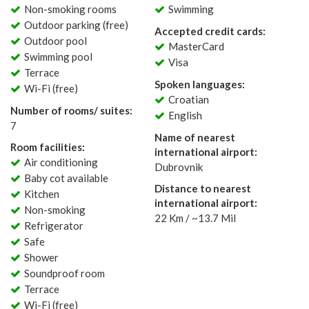
Non-smoking rooms
Swimming
Outdoor parking (free)
Accepted credit cards:
Outdoor pool
MasterCard
Swimming pool
Visa
Terrace
Spoken languages:
Wi-Fi (free)
Croatian
Number of rooms/ suites:
English
7
Name of nearest
Room facilities:
international airport:
Air conditioning
Dubrovnik
Baby cot available
Distance to nearest
Kitchen
international airport:
Non-smoking
22 Km / ~13.7 Mil
Refrigerator
Safe
Shower
Soundproof room
Terrace
Wi-Fi (free)