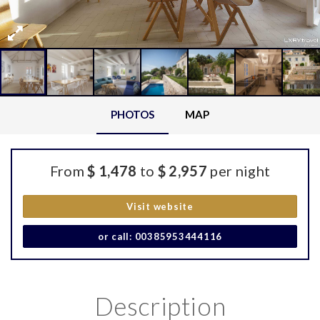
PHOTOS
MAP
From
$ 1,478
to
$ 2,957
per night
Visit website
or call: 00385953444116
Description