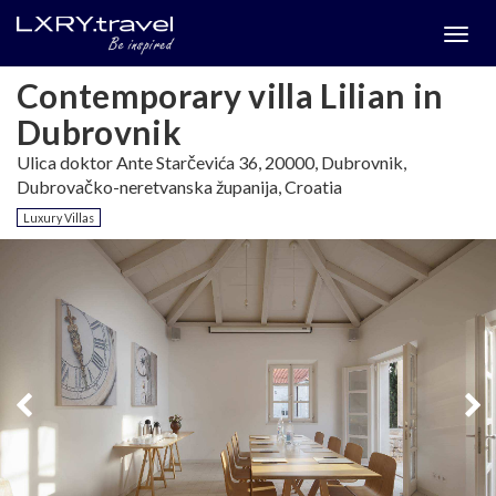
Togg
menu
Contemporary villa Lilian in
Dubrovnik
Ulica doktor Ante Starčevića 36, 20000, Dubrovnik,
Dubrovačko-neretvanska županija, Croatia
Luxury Villas