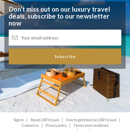
Don't miss out on our luxury travel
deals,
subscribe to our newsletter
now
Subscribe
Sign in
About LXRY.travel
How to get listed on LXRY.travel
Contact us
Privacy policy
Terms and conditions