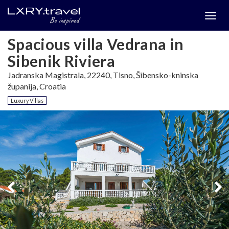
Togg
menu
Spacious villa Vedrana in
Sibenik Riviera
Jadranska Magistrala, 22240, Tisno, Šibensko-kninska
županija, Croatia
Luxury Villas