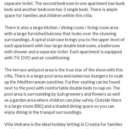
separate toilet. The second bedroom in one apartment has bunk
beds and another bedroom has 2 single beds. There is ample
space for families and children within this villa.
There is also a large kitchen / dining room / living room area
with a large furnished balcony that looks over the stunning
surroundings. A spiral staircase brings you to the upper level of
each apartment with two large double bedrooms, a bathroom
with shower and a separate toilet. Each apartment is equipped
with TV, DVD and air conditioning.
The terrace and pool area is the true star of the show with this
villa. There is a large pool area and numerous loungers to soak
up the Mediterranean sunshine. Further seating can be found
next to the pool with comfortable double beds to nap on. The
pool area is surrounding by lush greenery and flowers as well
as a garden area where children can play safely. Outside there
is a large stone BBQ and a shaded dining space so you can
enjoy dining in the tranquil surroundings.
Villa Vedrana is the ideal holiday letting in Croatia for families