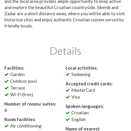
and the local area provides ample opportunity to keep active
and explore the beautiful Croatian countryside. Sibenik and
Zadar are a short distance away, where you will be able to visit
historical sites and enjoy authentic Croatian cuisine served by
friendly locals.
Details
Facilities:
Local activities:
Garden
Swimming
Outdoor pool
Accepted credit cards:
Terrace
MasterCard
Wi-Fi (free)
Visa
Number of rooms/ suites:
Spoken languages:
8
Croatian
Room facilities:
English
Air conditioning
Name of nearest