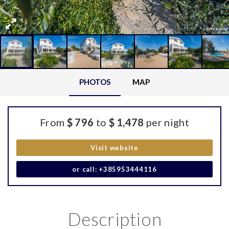
PHOTOS
MAP
From
$ 796
to
$ 1,478
per night
Visit website
or call: +385953444116
Description