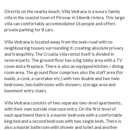
Directly on the nearby beach, Villa Vedrana is a luxury family
villa in the coastal town of Pirovac in Sibenik riviera. This large
villa can comfortably accommodated 16 people and offers
private parking for 8 cars.
Villa Vedrana is located away from the main road with no
neighbouring houses surrounding it, creating absolute privacy
and tranquillity. The Croatia villa rental itself is divided in
several parts. The ground floor has a big lobby area with a TV
room and a fireplace. There is also an equipped kitchen / dining
room area. The ground floor comprises also the staff area (for
maids, a cook, a caretaker etc.) with two double and two twin
bedrooms, two bathrooms with showers, storage area and
basement entry stairs.
Villa Vedrana consists of two separate two-level apartments,
with their own outside staircase entry. On the first level of
each apartment there is a master bedroom with a comfortable
king bed and a second bedroom with two single beds. There is
also a master bathroom with shower and toilet and another