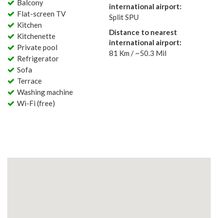
Balcony
international airport:
Flat-screen TV
Split SPU
Kitchen
Distance to nearest
Kitchenette
international airport:
Private pool
81 Km / ~50.3 Mil
Refrigerator
Sofa
Terrace
Washing machine
Wi-Fi (free)