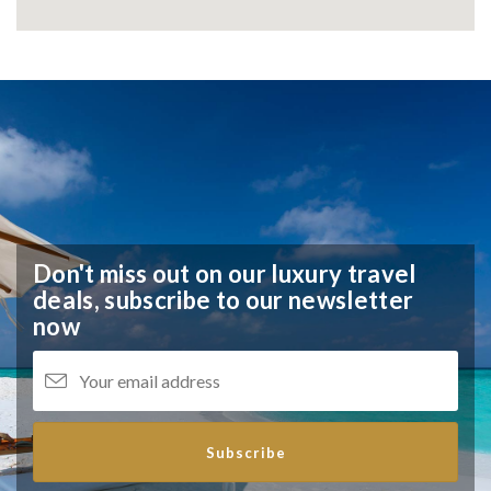
Don't miss out on our luxury travel
deals,
subscribe to our newsletter
now
Subscribe