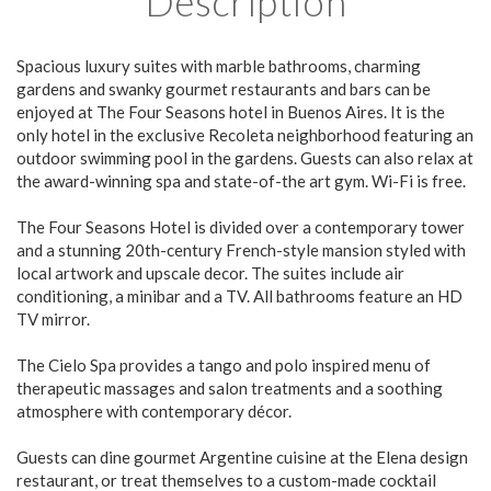
Description
Spacious luxury suites with marble bathrooms, charming
gardens and swanky gourmet restaurants and bars can be
enjoyed at The Four Seasons hotel in Buenos Aires. It is the
only hotel in the exclusive Recoleta neighborhood featuring an
outdoor swimming pool in the gardens. Guests can also relax at
the award-winning spa and state-of-the art gym. Wi-Fi is free.
The Four Seasons Hotel is divided over a contemporary tower
and a stunning 20th-century French-style mansion styled with
local artwork and upscale decor. The suites include air
conditioning, a minibar and a TV. All bathrooms feature an HD
TV mirror.
The Cielo Spa provides a tango and polo inspired menu of
therapeutic massages and salon treatments and a soothing
atmosphere with contemporary décor.
Guests can dine gourmet Argentine cuisine at the Elena design
restaurant, or treat themselves to a custom-made cocktail