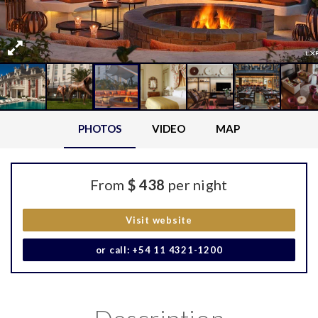
PHOTOS
VIDEO
MAP
From
$ 438
per night
Visit website
or call: +54 11 4321-1200