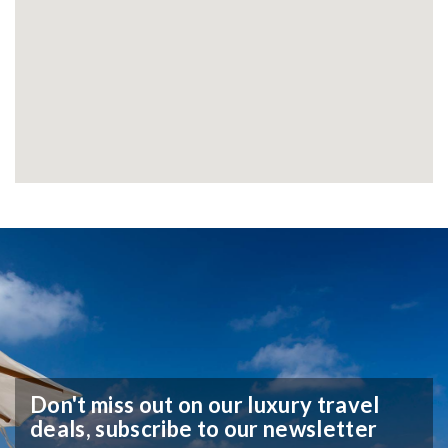
Don't miss out on our luxury travel
deals,
subscribe to our newsletter