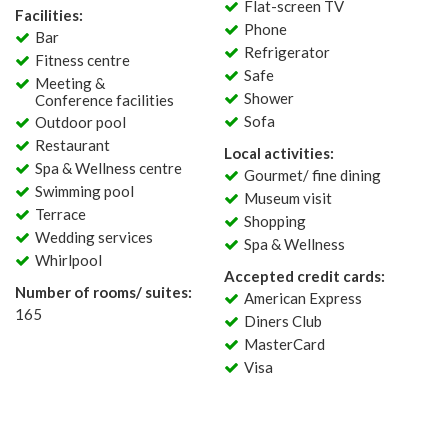
Flat-screen TV
Facilities:
Phone
Bar
Refrigerator
Fitness centre
Safe
Meeting &
Shower
Conference facilities
Sofa
Outdoor pool
Restaurant
Local activities:
Spa & Wellness centre
Gourmet/ fine dining
Swimming pool
Museum visit
Terrace
Shopping
Wedding services
Spa & Wellness
Whirlpool
Accepted credit cards:
Number of rooms/ suites:
American Express
165
Diners Club
MasterCard
Visa