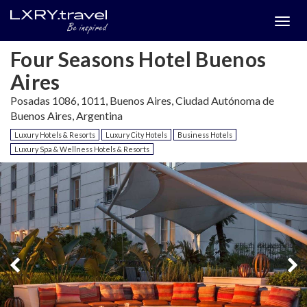
Togg
menu
Four Seasons Hotel Buenos
Aires
Posadas 1086, 1011, Buenos Aires, Ciudad Autónoma de
Buenos Aires, Argentina
Luxury Hotels & Resorts
Luxury City Hotels
Business Hotels
Luxury Spa & Wellness Hotels & Resorts