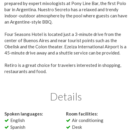
prepared by expert mixologists at Pony Line Bar, the first Polo
bar in Argentina. Nuestro Secreto has a relaxed and trendy
indoor-outdoor atmosphere by the pool where guests can have
an Argentine-style BBQ.
Four Seasons Hotel is located just a 3-minute drive from the
center of Buenos Aires and near tourist points such as the
Obelisk and the Colon theater. Ezeiza International Airport is a
45-minute drive away and a shuttle service can be provided.
Retiro is a great choice for travelers interested in shopping,
restaurants and food.
Details
Spoken languages:
Room facilities:
English
Air conditioning
Spanish
Desk