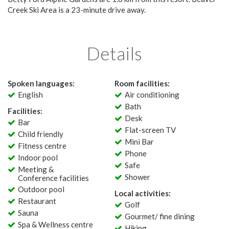
Creek Ski Area is a 23-minute drive away.
Details
Spoken languages:
Room facilities:
English
Air conditioning
Bath
Facilities:
Desk
Bar
Flat-screen TV
Child friendly
Mini Bar
Fitness centre
Phone
Indoor pool
Safe
Meeting &
Shower
Conference facilities
Outdoor pool
Local activities:
Restaurant
Golf
Sauna
Gourmet/ fine dining
Spa & Wellness centre
Hiking