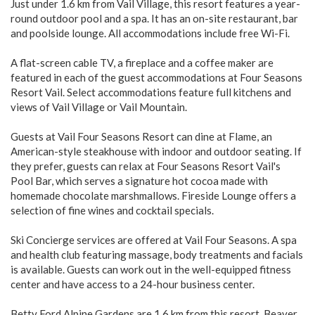
Just under 1.6 km from Vail Village, this resort features a year-
round outdoor pool and a spa. It has an on-site restaurant, bar
and poolside lounge. All accommodations include free Wi-Fi.
A flat-screen cable TV, a fireplace and a coffee maker are
featured in each of the guest accommodations at Four Seasons
Resort Vail. Select accommodations feature full kitchens and
views of Vail Village or Vail Mountain.
Guests at Vail Four Seasons Resort can dine at Flame, an
American-style steakhouse with indoor and outdoor seating. If
they prefer, guests can relax at Four Seasons Resort Vail's
Pool Bar, which serves a signature hot cocoa made with
homemade chocolate marshmallows. Fireside Lounge offers a
selection of fine wines and cocktail specials.
Ski Concierge services are offered at Vail Four Seasons. A spa
and health club featuring massage, body treatments and facials
is available. Guests can work out in the well-equipped fitness
center and have access to a 24-hour business center.
Betty Ford Alpine Gardens are 1.6 km from this resort. Beaver