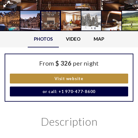
PHOTOS
VIDEO
MAP
From
$ 326
per night
Visit website
or call: +1 970-477-8600
Description