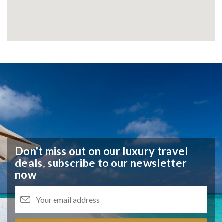
Don't miss out on our luxury travel
deals,
subscribe to our newsletter
now