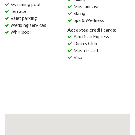
Swimming pool
Museum visit
Terrace
Skiing
Valet parking
Spa & Wellness
Wedding services
Accepted credit cards:
Whirlpool
American Express
Diners Club
MasterCard
Visa