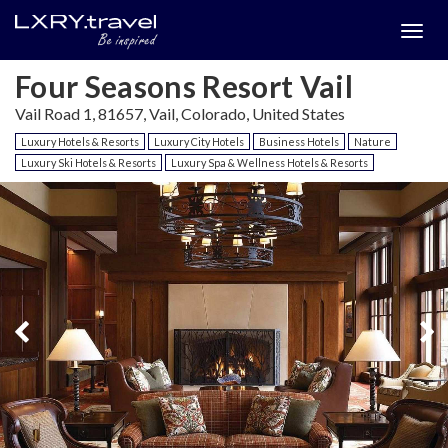
Togg
menu
Four Seasons Resort Vail
Vail Road 1, 81657, Vail, Colorado, United States
Luxury Hotels & Resorts
Luxury City Hotels
Business Hotels
Nature
Luxury Ski Hotels & Resorts
Luxury Spa & Wellness Hotels & Resorts