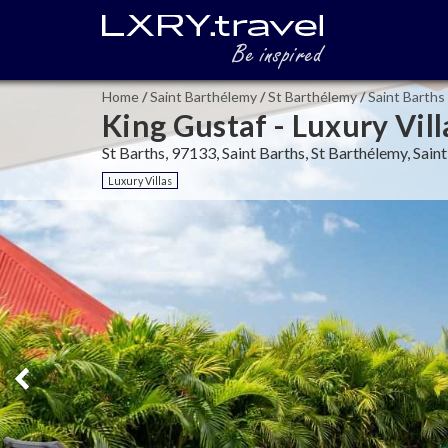
Home
/
Saint Barthélemy
/
St Barthélemy
/
Saint Barths
King Gustaf - Luxury Vill
St Barths, 97133, Saint Barths, St Barthélemy, Sai
Luxury Villas