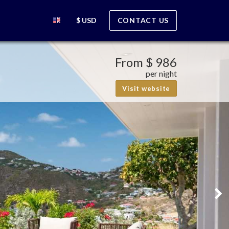
$ USD
CONTACT US
From
$ 986
per night
Visit website