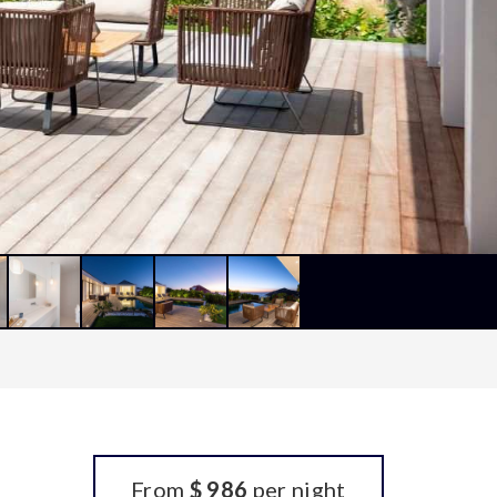
From
$ 986
per night