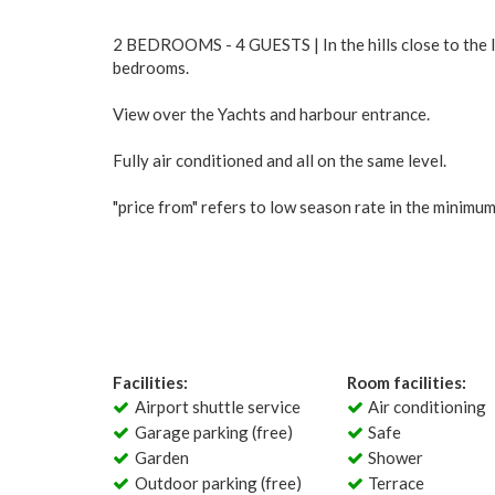
2 BEDROOMS - 4 GUESTS | In the hills close to the li
bedrooms.
View over the Yachts and harbour entrance.
Fully air conditioned and all on the same level.
"price from" refers to low season rate in the minimu
Facilities:
Room facilities:
Airport shuttle service
Air conditioning
Garage parking (free)
Safe
Garden
Shower
Outdoor parking (free)
Terrace