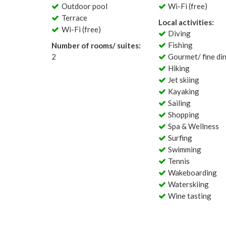
Outdoor pool
Wi-Fi (free)
Terrace
Local activities:
Wi-Fi (free)
Diving
Fishing
Number of rooms/ suites:
2
Gourmet/ fine di
Hiking
Jet skiing
Kayaking
Sailing
Shopping
Spa & Wellness
Surfing
Swimming
Tennis
Wakeboarding
Waterskiing
Wine tasting