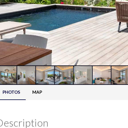
PHOTOS
MAP
Description