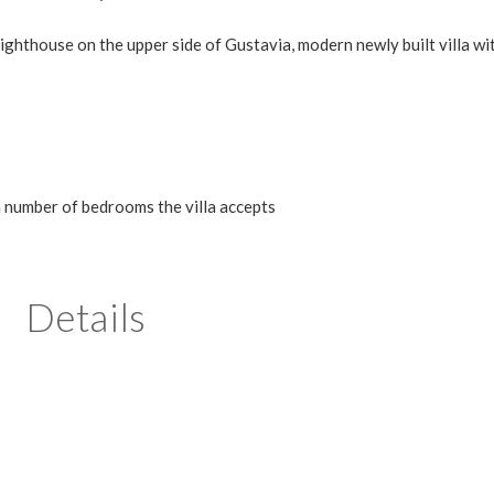
ghthouse on the upper side of Gustavia, modern newly built villa wi
m number of bedrooms the villa accepts
Details