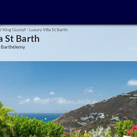
/
King Gustaf - Luxury Villa St Barth
a St Barth
nt Barthélemy