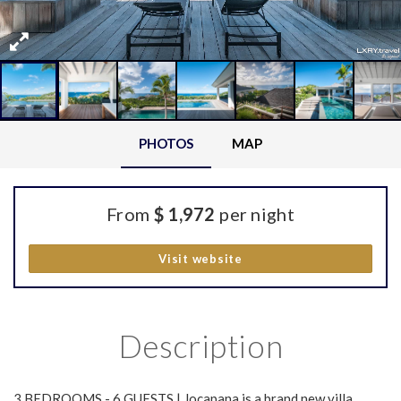
PHOTOS
MAP
From
$ 1,972
per night
Visit website
Description
3 BEDROOMS - 6 GUESTS | Jocapana is a brand new villa