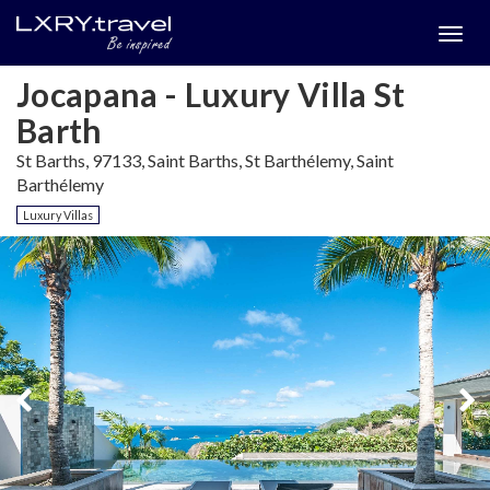
Togg
menu
Jocapana - Luxury Villa St
Barth
St Barths, 97133, Saint Barths, St Barthélemy, Saint
Barthélemy
Luxury Villas