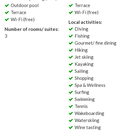
Outdoor pool
Terrace
Terrace
Wi-Fi (free)
Wi-Fi (free)
Local activities:
Diving
Number of rooms/ suites:
3
Fishing
Gourmet/ fine dining
Hiking
Jet skiing
Kayaking
Sailing
Shopping
Spa & Wellness
Surfing
Swimming
Tennis
Wakeboarding
Waterskiing
Wine tasting