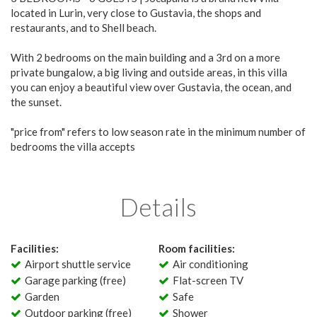
located in Lurin, very close to Gustavia, the shops and
restaurants, and to Shell beach.
With 2 bedrooms on the main building and a 3rd on a more
private bungalow, a big living and outside areas, in this villa
you can enjoy a beautiful view over Gustavia, the ocean, and
the sunset.
"price from" refers to low season rate in the minimum number of
bedrooms the villa accepts
Details
Facilities:
Room facilities:
Airport shuttle service
Air conditioning
Garage parking (free)
Flat-screen TV
Garden
Safe
Outdoor parking (free)
Shower