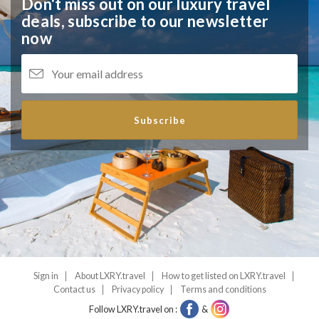
Don't miss out on our luxury travel
deals,
subscribe to our newsletter
now
Subscribe
Sign in
About LXRY.travel
How to get listed on LXRY.travel
Contact us
Privacy policy
Terms and conditions
Follow LXRY.travel on :
&