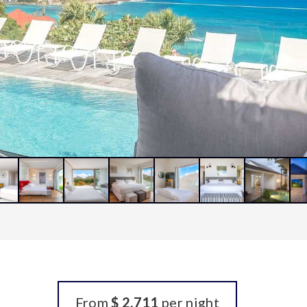
From
$ 2,711
per night