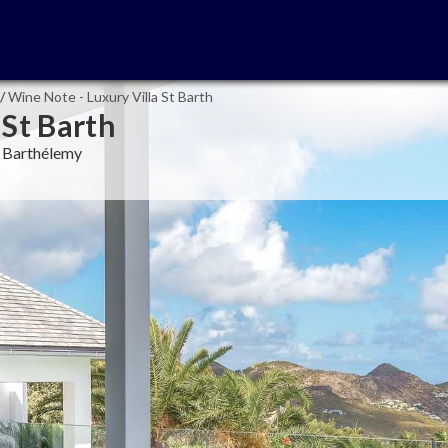
/
Wine Note - Luxury Villa St Barth
 St Barth
nt Barthélemy