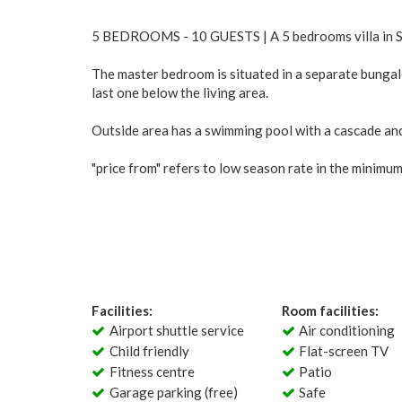
5 BEDROOMS - 10 GUESTS | A 5 bedrooms villa in St 
The master bedroom is situated in a separate bungal
last one below the living area.
Outside area has a swimming pool with a cascade and 
"price from" refers to low season rate in the minimu
Facilities:
Room facilities:
Airport shuttle service
Air conditioning
Child friendly
Flat-screen TV
Fitness centre
Patio
Garage parking (free)
Safe