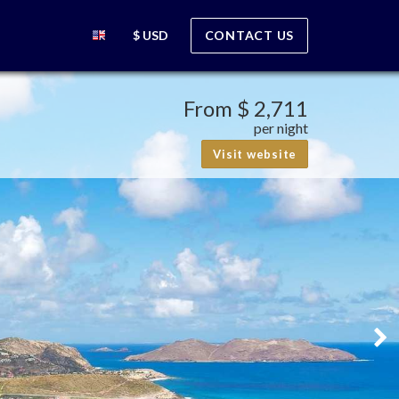
$ USD
CONTACT US
From
$ 2,711
per night
Visit website