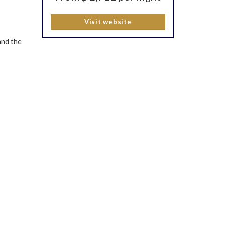
Visit website
and the