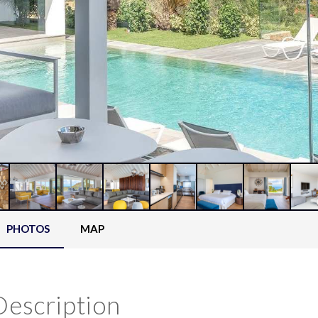
PHOTOS
MAP
Description