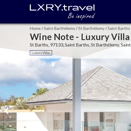
Home
/
Saint Barthélemy
/
St Barthélemy
/
Saint Barths
Wine Note - Luxury Villa
St Barths, 97133, Saint Barths, St Barthélemy, Sai
Luxury Villas