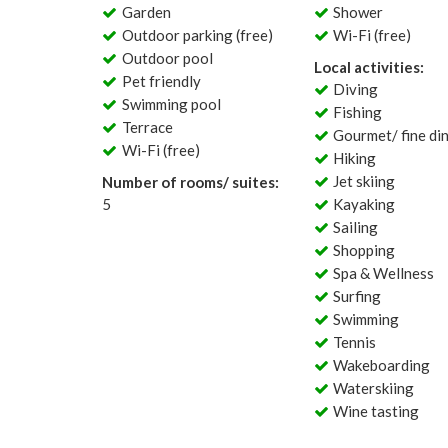
Garden
Shower
Outdoor parking (free)
Wi-Fi (free)
Outdoor pool
Local activities:
Pet friendly
Diving
Swimming pool
Fishing
Terrace
Gourmet/ fine di
Wi-Fi (free)
Hiking
Jet skiing
Number of rooms/ suites:
5
Kayaking
Sailing
Shopping
Spa & Wellness
Surfing
Swimming
Tennis
Wakeboarding
Waterskiing
Wine tasting