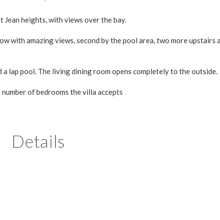
Jean heights, with views over the bay.
ow with amazing views, second by the pool area, two more upstairs 
a lap pool. The living dining room opens completely to the outside.
m number of bedrooms the villa accepts
Details